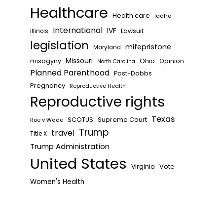
Healthcare
Health care
Idaho
International
IVF
Lawsuit
Illinois
legislation
mifepristone
Maryland
Missouri
misogyny
Ohio
Opinion
North Carolina
Planned Parenthood
Post-Dobbs
Pregnancy
Reproductive Health
Reproductive rights
Texas
SCOTUS
Supreme Court
Roe v Wade
Trump
travel
Title X
Trump Administration
United States
Vote
Virginia
Women's Health