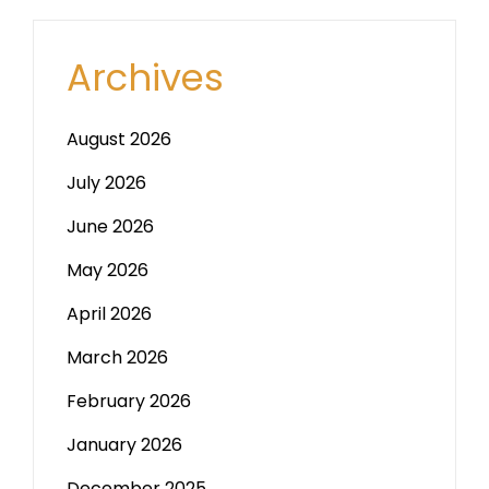
Archives
August 2026
July 2026
June 2026
May 2026
April 2026
March 2026
February 2026
January 2026
December 2025