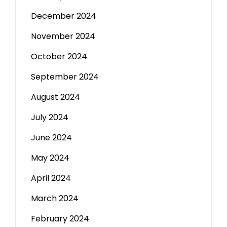
December 2024
November 2024
October 2024
September 2024
August 2024
July 2024
June 2024
May 2024
April 2024
March 2024
February 2024