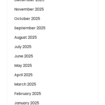
November 2025
October 2025
September 2025
August 2025
July 2025
June 2025
May 2025
April 2025
March 2025
February 2025
January 2025