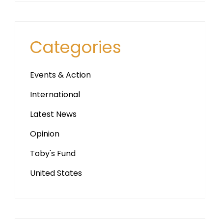
Categories
Events & Action
International
Latest News
Opinion
Toby's Fund
United States