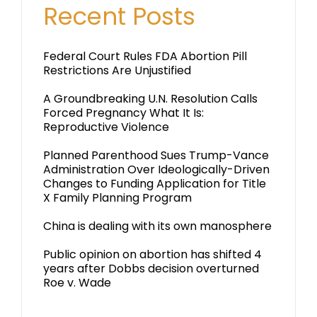
Recent Posts
Federal Court Rules FDA Abortion Pill
Restrictions Are Unjustified
A Groundbreaking U.N. Resolution Calls
Forced Pregnancy What It Is:
Reproductive Violence
Planned Parenthood Sues Trump-Vance
Administration Over Ideologically-Driven
Changes to Funding Application for Title
X Family Planning Program
China is dealing with its own manosphere
Public opinion on abortion has shifted 4
years after Dobbs decision overturned
Roe v. Wade