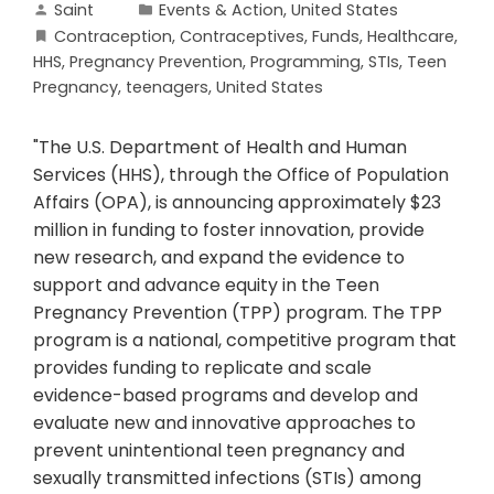
Saint
Events & Action
,
United States
Contraception
,
Contraceptives
,
Funds
,
Healthcare
,
HHS
,
Pregnancy Prevention
,
Programming
,
STIs
,
Teen
Pregnancy
,
teenagers
,
United States
"The U.S. Department of Health and Human
Services (HHS), through the Office of Population
Affairs (OPA), is announcing approximately $23
million in funding to foster innovation, provide
new research, and expand the evidence to
support and advance equity in the Teen
Pregnancy Prevention (TPP) program. The TPP
program is a national, competitive program that
provides funding to replicate and scale
evidence-based programs and develop and
evaluate new and innovative approaches to
prevent unintentional teen pregnancy and
sexually transmitted infections (STIs) among