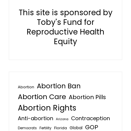
This site is sponsored by
Toby's Fund for
Reproductive Health
Equity
Abortion Ban
Abortion
Abortion Care
Abortion Pills
Abortion Rights
Anti-abortion
Contraception
Arizona
GOP
Global
Florida
Fertility
Democrats