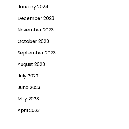
January 2024
December 2023
November 2023
October 2023
September 2023
August 2023
July 2023
June 2023
May 2023
April 2023