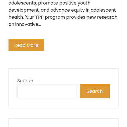
adolescents, promote positive youth
development, and advance equity in adolescent
health. 'Our TPP program provides new research
on innovative…
Read More
Search
Search