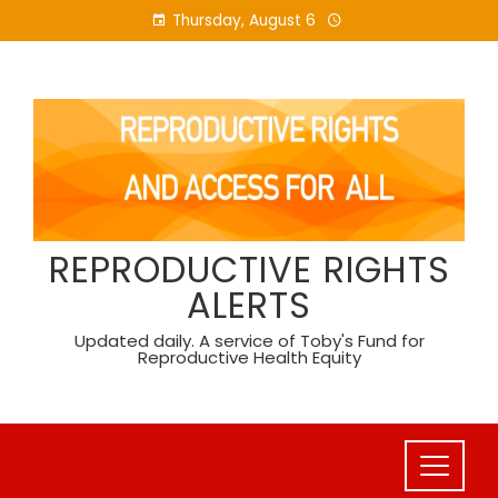
Skip
Thursday, August 6
to
content
REPRODUCTIVE RIGHTS
ALERTS
Updated daily. A service of Toby's Fund for
Reproductive Health Equity