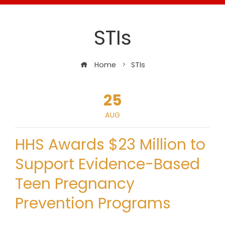
STIs
Home
STIs
25
AUG
HHS Awards $23 Million to
Support Evidence-Based
Teen Pregnancy
Prevention Programs