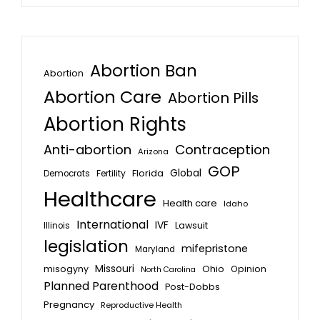
Abortion Ban
Abortion
Abortion Care
Abortion Pills
Abortion Rights
Anti-abortion
Contraception
Arizona
GOP
Global
Florida
Fertility
Democrats
Healthcare
Health care
Idaho
International
IVF
Lawsuit
Illinois
legislation
mifepristone
Maryland
Missouri
misogyny
Ohio
Opinion
North Carolina
Planned Parenthood
Post-Dobbs
Pregnancy
Reproductive Health