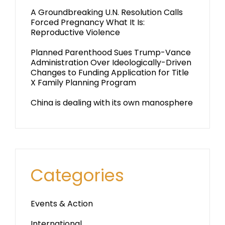
A Groundbreaking U.N. Resolution Calls
Forced Pregnancy What It Is:
Reproductive Violence
Planned Parenthood Sues Trump-Vance
Administration Over Ideologically-Driven
Changes to Funding Application for Title
X Family Planning Program
China is dealing with its own manosphere
Categories
Events & Action
International