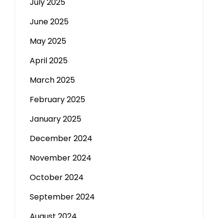
July 2025
June 2025
May 2025
April 2025
March 2025
February 2025
January 2025
December 2024
November 2024
October 2024
September 2024
August 2024