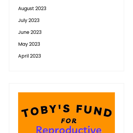
August 2023
July 2023
June 2023
May 2023
April 2023