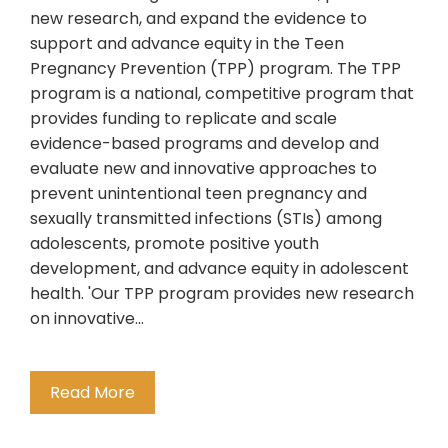
new research, and expand the evidence to
support and advance equity in the Teen
Pregnancy Prevention (TPP) program. The TPP
program is a national, competitive program that
provides funding to replicate and scale
evidence-based programs and develop and
evaluate new and innovative approaches to
prevent unintentional teen pregnancy and
sexually transmitted infections (STIs) among
adolescents, promote positive youth
development, and advance equity in adolescent
health. 'Our TPP program provides new research
on innovative…
Read More