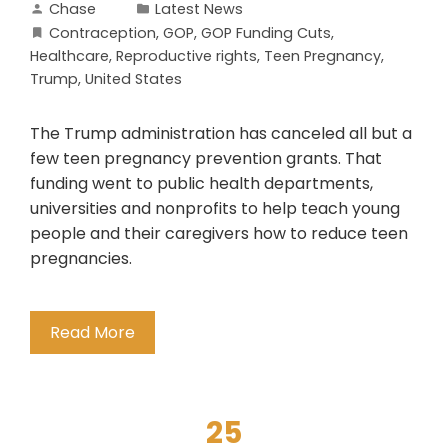
Chase
Latest News
Contraception
,
GOP
,
GOP Funding Cuts
,
Healthcare
,
Reproductive rights
,
Teen Pregnancy
,
Trump
,
United States
The Trump administration has canceled all but a
few teen pregnancy prevention grants. That
funding went to public health departments,
universities and nonprofits to help teach young
people and their caregivers how to reduce teen
pregnancies.
Read More
25