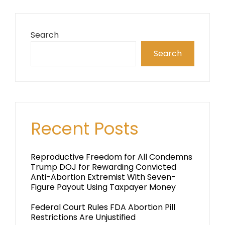
Search
Search
Recent Posts
Reproductive Freedom for All Condemns
Trump DOJ for Rewarding Convicted
Anti-Abortion Extremist With Seven-
Figure Payout Using Taxpayer Money
Federal Court Rules FDA Abortion Pill
Restrictions Are Unjustified