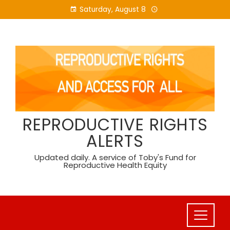
Skip
Saturday, August 8
to
content
REPRODUCTIVE RIGHTS
ALERTS
Updated daily. A service of Toby's Fund for
Reproductive Health Equity