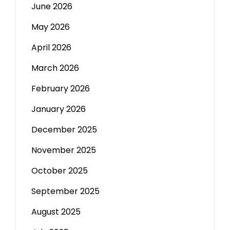
June 2026
May 2026
April 2026
March 2026
February 2026
January 2026
December 2025
November 2025
October 2025
September 2025
August 2025