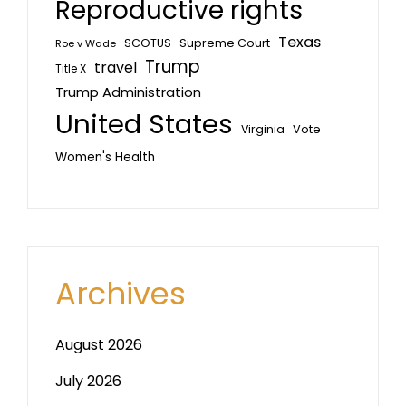
Reproductive rights
Texas
SCOTUS
Supreme Court
Roe v Wade
Trump
travel
Title X
Trump Administration
United States
Vote
Virginia
Women's Health
Archives
August 2026
July 2026