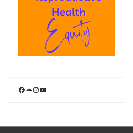
Facebook
SoundCloud
Instagram
YouTube