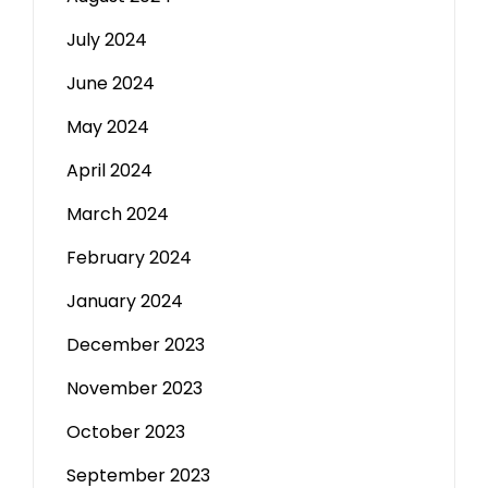
July 2024
June 2024
May 2024
April 2024
March 2024
February 2024
January 2024
December 2023
November 2023
October 2023
September 2023