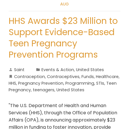
AUG
HHS Awards $23 Million to
Support Evidence-Based
Teen Pregnancy
Prevention Programs
Saint
Events & Action
,
United States
Contraception
,
Contraceptives
,
Funds
,
Healthcare
,
HHS
,
Pregnancy Prevention
,
Programming
,
STIs
,
Teen
Pregnancy
,
teenagers
,
United States
"The U.S. Department of Health and Human
Services (HHS), through the Office of Population
Affairs (OPA), is announcing approximately $23
million in funding to foster innovation, provide