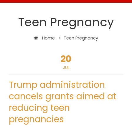
Teen Pregnancy
Home
Teen Pregnancy
20
JUL
Trump administration
cancels grants aimed at
reducing teen
pregnancies