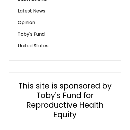
Latest News
Opinion
Toby's Fund
United States
This site is sponsored by
Toby's Fund for
Reproductive Health
Equity