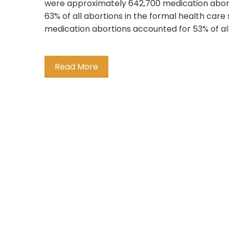
were approximately 642,700 medication aborti
63% of all abortions in the formal health care
medication abortions accounted for 53% of all 
Read More