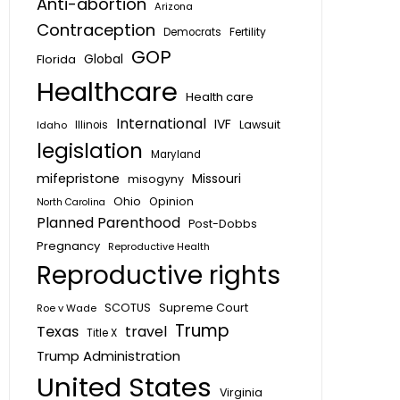
Anti-abortion
Arizona
Contraception
Fertility
Democrats
GOP
Global
Florida
Healthcare
Health care
International
IVF
Lawsuit
Idaho
Illinois
legislation
Maryland
mifepristone
Missouri
misogyny
Ohio
Opinion
North Carolina
Planned Parenthood
Post-Dobbs
Pregnancy
Reproductive Health
Reproductive rights
SCOTUS
Supreme Court
Roe v Wade
Trump
Texas
travel
Title X
Trump Administration
United States
Virginia