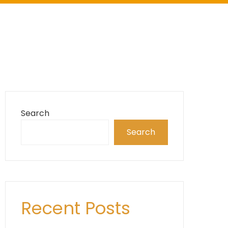
Search
Search
Recent Posts