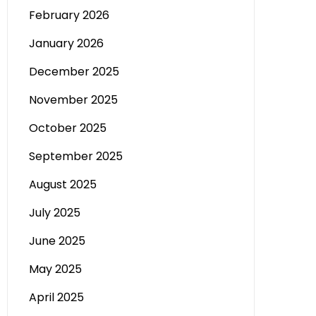
February 2026
January 2026
December 2025
November 2025
October 2025
September 2025
August 2025
July 2025
June 2025
May 2025
April 2025