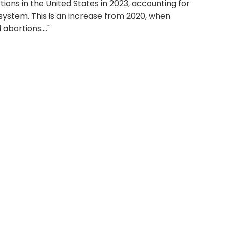
ons in the United States in 2023, accounting for
 system. This is an increase from 2020, when
abortions...."