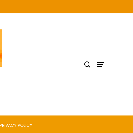
PRIVACY POLICY