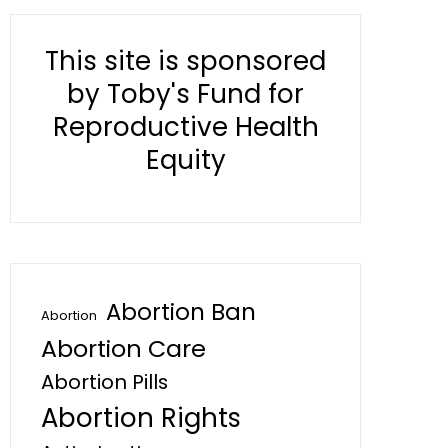
This site is sponsored
by Toby's Fund for
Reproductive Health
Equity
Abortion Ban
Abortion
Abortion Care
Abortion Pills
Abortion Rights