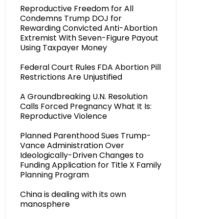
Reproductive Freedom for All
Condemns Trump DOJ for
Rewarding Convicted Anti-Abortion
Extremist With Seven-Figure Payout
Using Taxpayer Money
Federal Court Rules FDA Abortion Pill
Restrictions Are Unjustified
A Groundbreaking U.N. Resolution
Calls Forced Pregnancy What It Is:
Reproductive Violence
Planned Parenthood Sues Trump-
Vance Administration Over
Ideologically-Driven Changes to
Funding Application for Title X Family
Planning Program
China is dealing with its own
manosphere