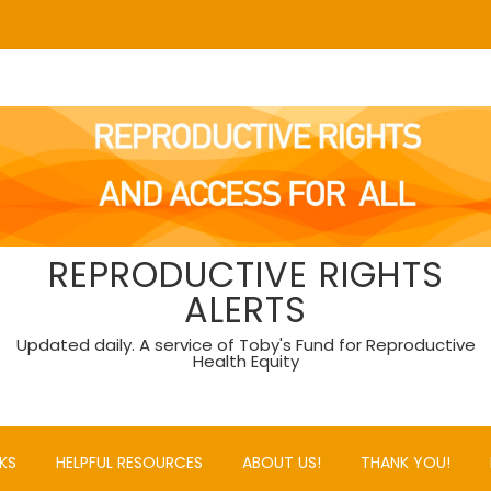
REPRODUCTIVE RIGHTS
ALERTS
Updated daily. A service of Toby's Fund for Reproductive
Health Equity
KS
HELPFUL RESOURCES
ABOUT US!
THANK YOU!