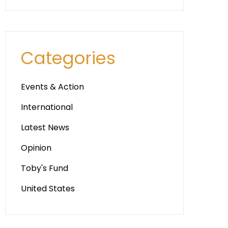
Categories
Events & Action
International
Latest News
Opinion
Toby's Fund
United States