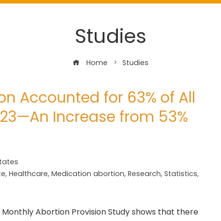
Studies
Home
Studies
on Accounted for 63% of All
2023—An Increase from 53%
tates
te
,
Healthcare
,
Medication abortion
,
Research
,
Statistics
,
Monthly Abortion Provision Study shows that there