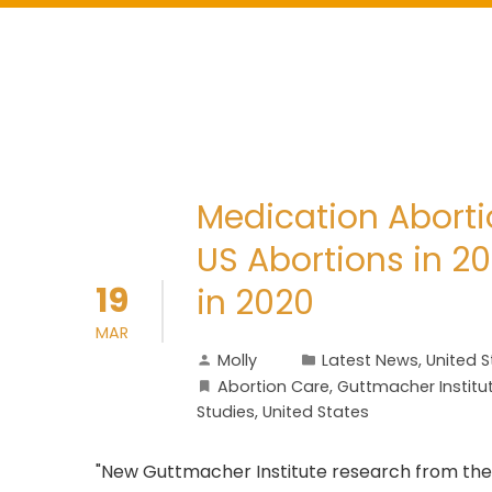
Medication Aborti
US Abortions in 
19
in 2020
MAR
Molly
Latest News
,
United S
Abortion Care
,
Guttmacher Institu
Studies
,
United States
"New Guttmacher Institute research from the 