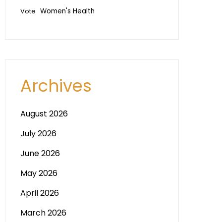
Vote
Women's Health
Archives
August 2026
July 2026
June 2026
May 2026
April 2026
March 2026