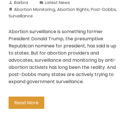
Barbra
Latest News
Abortion Monitoring
,
Abortion Rights
,
Post-Dobbs
,
Surveillance
Abortion surveillance is something former
President Donald Trump, the presumptive
Republican nominee for president, has said is up
to states. But for abortion providers and
advocates, surveillance and monitoring by anti-
abortion activists has long been the reality. And
post-Dobbs many states are actively trying to
expand government surveillance.
Read More