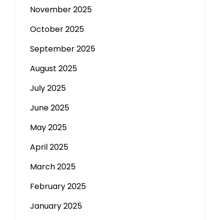
November 2025
October 2025
September 2025
August 2025
July 2025
June 2025
May 2025
April 2025
March 2025
February 2025
January 2025