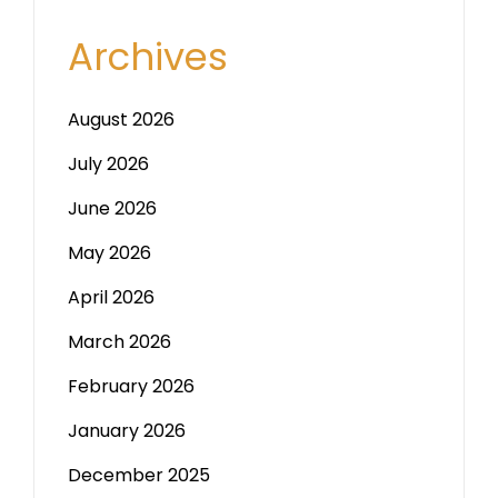
Archives
August 2026
July 2026
June 2026
May 2026
April 2026
March 2026
February 2026
January 2026
December 2025