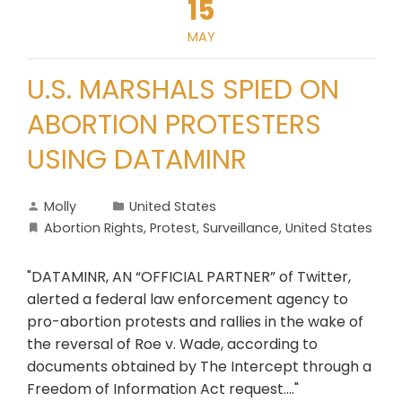
15
MAY
U.S. MARSHALS SPIED ON
ABORTION PROTESTERS
USING DATAMINR
Molly
United States
Abortion Rights
,
Protest
,
Surveillance
,
United States
"DATAMINR, AN “OFFICIAL PARTNER” of Twitter,
alerted a federal law enforcement agency to
pro-abortion protests and rallies in the wake of
the reversal of Roe v. Wade, according to
documents obtained by The Intercept through a
Freedom of Information Act request...."