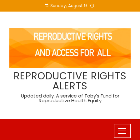
Skip
Sunday, August 9
to
content
REPRODUCTIVE RIGHTS
ALERTS
Updated daily. A service of Toby's Fund for
Reproductive Health Equity