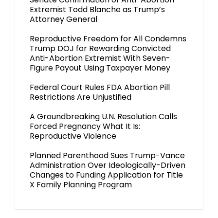
Extremist Todd Blanche as Trump’s
Attorney General
Reproductive Freedom for All Condemns
Trump DOJ for Rewarding Convicted
Anti-Abortion Extremist With Seven-
Figure Payout Using Taxpayer Money
Federal Court Rules FDA Abortion Pill
Restrictions Are Unjustified
A Groundbreaking U.N. Resolution Calls
Forced Pregnancy What It Is:
Reproductive Violence
Planned Parenthood Sues Trump-Vance
Administration Over Ideologically-Driven
Changes to Funding Application for Title
X Family Planning Program