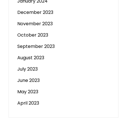
January 2024
December 2023
November 2023
October 2023
September 2023
August 2023
July 2023
June 2023
May 2023
April 2023