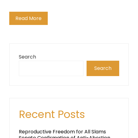
Read More
Search
Search
Recent Posts
Reproductive Freedom for All Slams
Senate Confirmation of Anti-Abortion