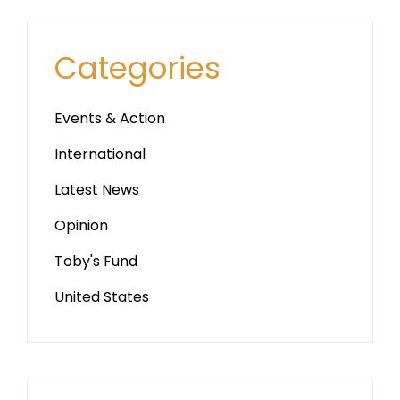
Categories
Events & Action
International
Latest News
Opinion
Toby's Fund
United States