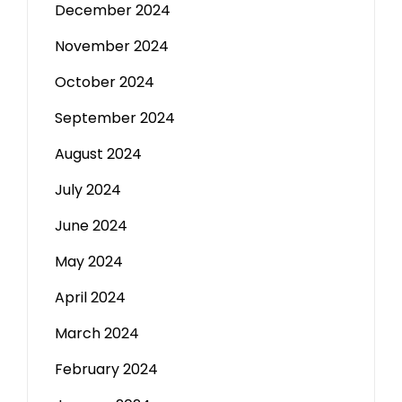
December 2024
November 2024
October 2024
September 2024
August 2024
July 2024
June 2024
May 2024
April 2024
March 2024
February 2024