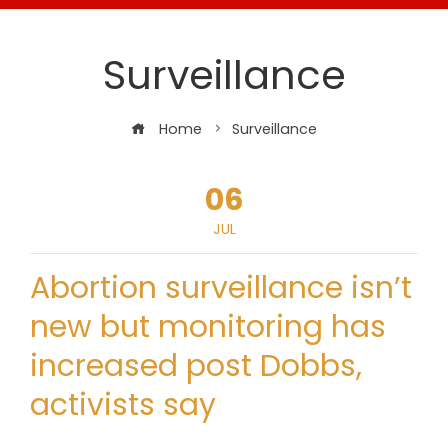
Surveillance
Home
Surveillance
06
JUL
Abortion surveillance isn’t
new but monitoring has
increased post Dobbs,
activists say