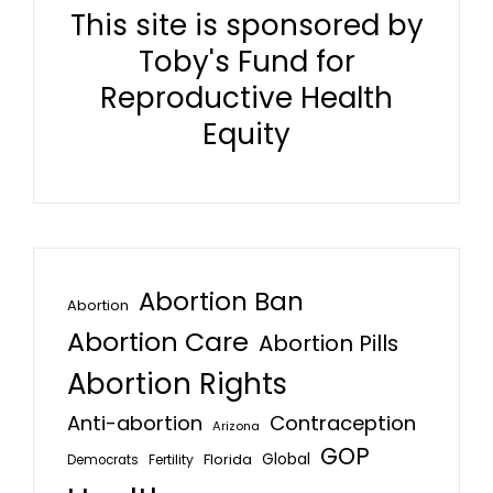
This site is sponsored by
Toby's Fund for
Reproductive Health
Equity
Abortion Ban
Abortion
Abortion Care
Abortion Pills
Abortion Rights
Anti-abortion
Contraception
Arizona
GOP
Global
Florida
Fertility
Democrats