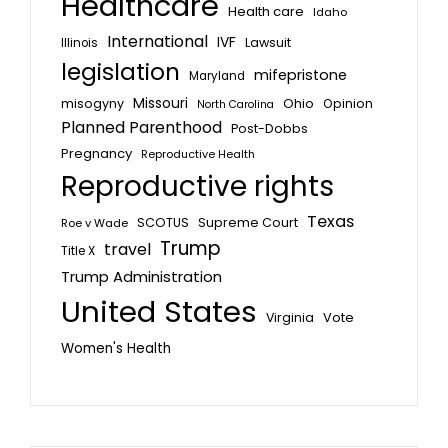
Healthcare
Health care
Idaho
International
IVF
Lawsuit
Illinois
legislation
mifepristone
Maryland
Missouri
misogyny
Ohio
Opinion
North Carolina
Planned Parenthood
Post-Dobbs
Pregnancy
Reproductive Health
Reproductive rights
Texas
SCOTUS
Supreme Court
Roe v Wade
Trump
travel
Title X
Trump Administration
United States
Vote
Virginia
Women's Health