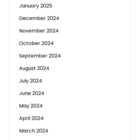
January 2025
December 2024
November 2024
October 2024
September 2024
August 2024
July 2024
June 2024
May 2024
April 2024
March 2024