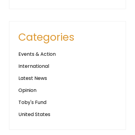
Categories
Events & Action
International
Latest News
Opinion
Toby's Fund
United States