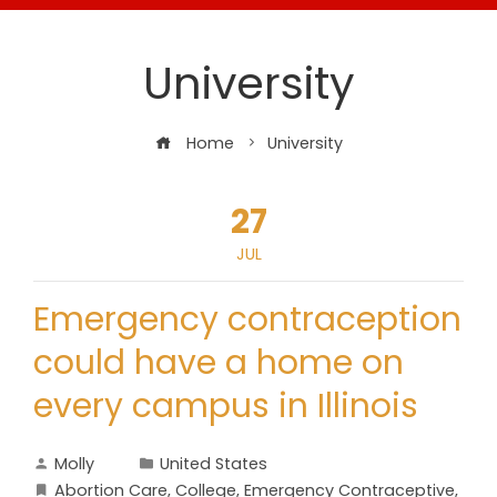
University
Home
University
27
JUL
Emergency contraception
could have a home on
every campus in Illinois
Molly
United States
Abortion Care
,
College
,
Emergency Contraceptive
,