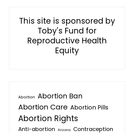
This site is sponsored by
Toby's Fund for
Reproductive Health
Equity
Abortion Ban
Abortion
Abortion Care
Abortion Pills
Abortion Rights
Anti-abortion
Contraception
Arizona