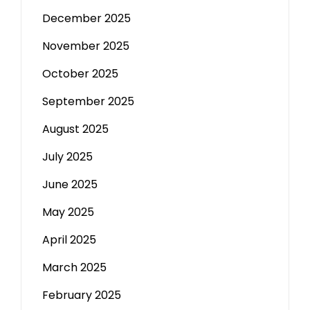
December 2025
November 2025
October 2025
September 2025
August 2025
July 2025
June 2025
May 2025
April 2025
March 2025
February 2025