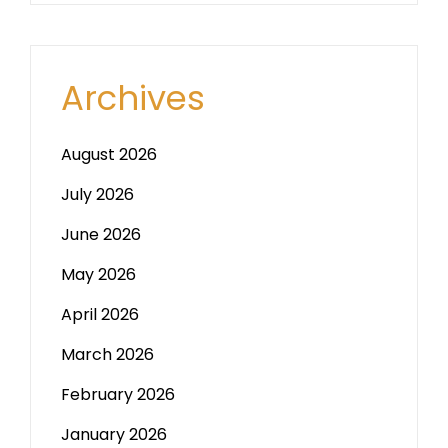
Archives
August 2026
July 2026
June 2026
May 2026
April 2026
March 2026
February 2026
January 2026