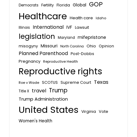
GOP
Global
Florida
Fertility
Democrats
Healthcare
Health care
Idaho
International
IVF
Lawsuit
Illinois
legislation
mifepristone
Maryland
Missouri
misogyny
Ohio
Opinion
North Carolina
Planned Parenthood
Post-Dobbs
Pregnancy
Reproductive Health
Reproductive rights
Texas
SCOTUS
Supreme Court
Roe v Wade
Trump
travel
Title X
Trump Administration
United States
Vote
Virginia
Women's Health