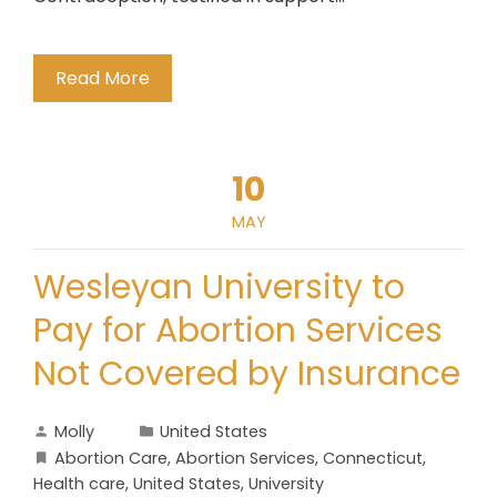
Read More
10
MAY
Wesleyan University to
Pay for Abortion Services
Not Covered by Insurance
Molly
United States
Abortion Care
,
Abortion Services
,
Connecticut
,
Health care
,
United States
,
University