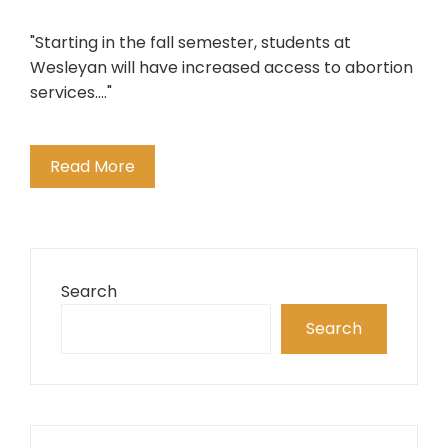
"Starting in the fall semester, students at
Wesleyan will have increased access to abortion
services...."
Read More
Search
Search