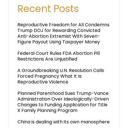
Recent Posts
Reproductive Freedom for All Condemns
Trump DOJ for Rewarding Convicted
Anti-Abortion Extremist With Seven-
Figure Payout Using Taxpayer Money
Federal Court Rules FDA Abortion Pill
Restrictions Are Unjustified
A Groundbreaking U.N. Resolution Calls
Forced Pregnancy What It Is:
Reproductive Violence
Planned Parenthood Sues Trump-Vance
Administration Over Ideologically-Driven
Changes to Funding Application for Title
X Family Planning Program
China is dealing with its own manosphere