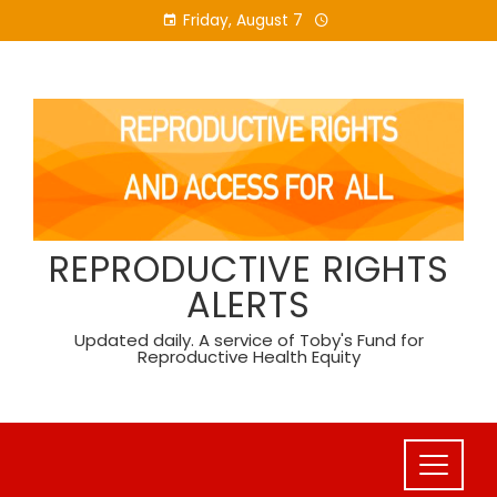
Skip
Friday, August 7
to
content
REPRODUCTIVE RIGHTS
ALERTS
Updated daily. A service of Toby's Fund for
Reproductive Health Equity