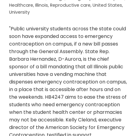
Healthcare
,
Illinois
,
Reproductive care
,
United States
,
University
"Public university students across the state could
soon have expanded access to emergency
contraception on campus, if a new bill passes
through the General Assembly. State Rep.
Barbara Hernandez, D-Aurora, is the chief
sponsor of a bill mandating that all Illinois public
universities have a vending machine that
dispenses emergency contraception on campus,
in a place that is accessible after hours and on
the weekends. HB4247 aims to ease the stress of
students who need emergency contraception
when the student health center or pharmacies
may not be accessible. Kelly Cleland, executive
director of the American Society for Emergency
Contraception, testified in support…