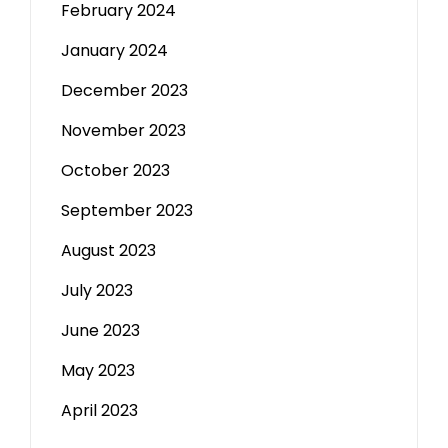
February 2024
January 2024
December 2023
November 2023
October 2023
September 2023
August 2023
July 2023
June 2023
May 2023
April 2023