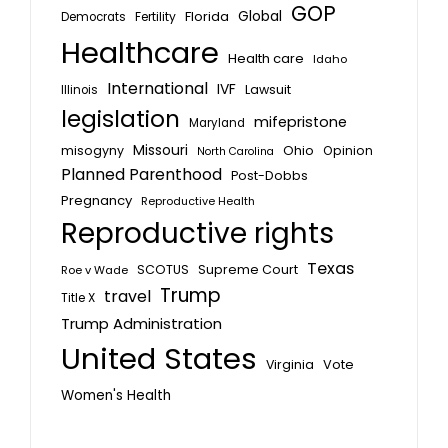
GOP
Global
Florida
Fertility
Democrats
Healthcare
Health care
Idaho
International
IVF
Lawsuit
Illinois
legislation
mifepristone
Maryland
Missouri
misogyny
Ohio
Opinion
North Carolina
Planned Parenthood
Post-Dobbs
Pregnancy
Reproductive Health
Reproductive rights
Texas
SCOTUS
Supreme Court
Roe v Wade
Trump
travel
Title X
Trump Administration
United States
Vote
Virginia
Women's Health