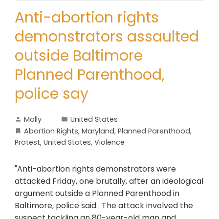
Anti-abortion rights
demonstrators assaulted
outside Baltimore
Planned Parenthood,
police say
Molly
United States
Abortion Rights
,
Maryland
,
Planned Parenthood
,
Protest
,
United States
,
Violence
"Anti-abortion rights demonstrators were
attacked Friday, one brutally, after an ideological
argument outside a Planned Parenthood in
Baltimore, police said. The attack involved the
suspect tackling an 80-year-old man and