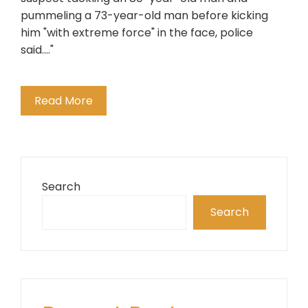
pummeling a 73-year-old man before kicking
him "with extreme force" in the face, police
said...."
Read More
Search
Search