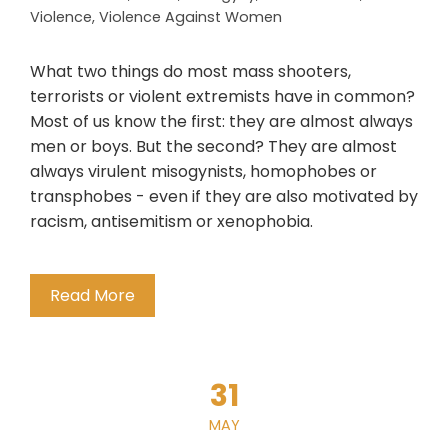
Violence
,
Violence Against Women
What two things do most mass shooters,
terrorists or violent extremists have in common?
Most of us know the first: they are almost always
men or boys. But the second? They are almost
always virulent misogynists, homophobes or
transphobes - even if they are also motivated by
racism, antisemitism or xenophobia.
Read More
31
MAY