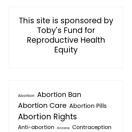
This site is sponsored by
Toby's Fund for
Reproductive Health
Equity
Abortion Ban
Abortion
Abortion Care
Abortion Pills
Abortion Rights
Anti-abortion
Contraception
Arizona