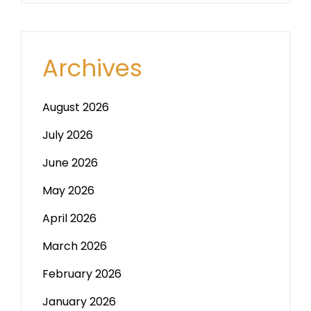
Archives
August 2026
July 2026
June 2026
May 2026
April 2026
March 2026
February 2026
January 2026