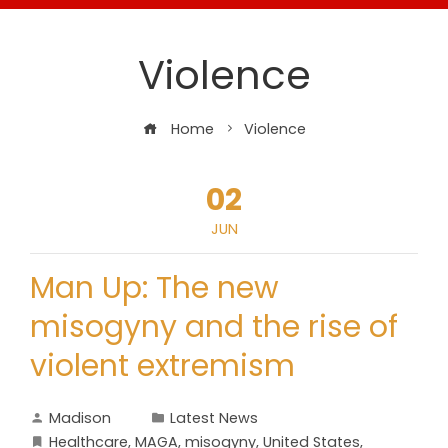
Violence
Home
Violence
02
JUN
Man Up: The new
misogyny and the rise of
violent extremism
Madison
Latest News
Healthcare
,
MAGA
,
misogyny
,
United States
,