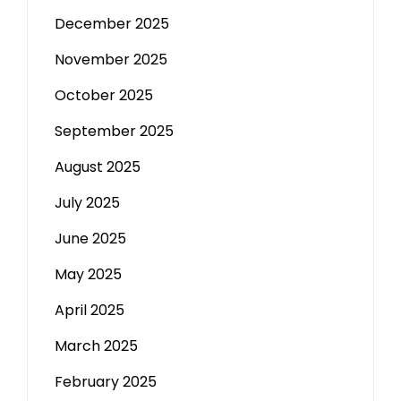
December 2025
November 2025
October 2025
September 2025
August 2025
July 2025
June 2025
May 2025
April 2025
March 2025
February 2025