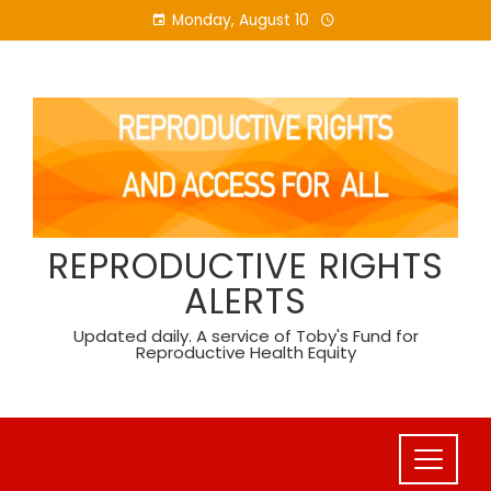
Skip
Monday, August 10
to
content
REPRODUCTIVE RIGHTS
ALERTS
Updated daily. A service of Toby's Fund for
Reproductive Health Equity