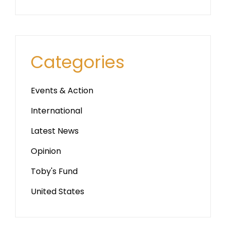
Categories
Events & Action
International
Latest News
Opinion
Toby's Fund
United States