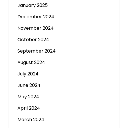
January 2025
December 2024
November 2024
October 2024
September 2024
August 2024
July 2024
June 2024
May 2024
April 2024
March 2024