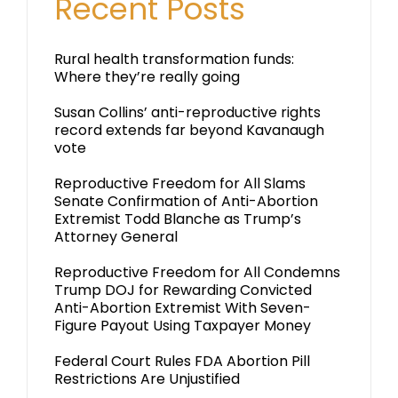
Recent Posts
Rural health transformation funds:
Where they’re really going
Susan Collins’ anti-reproductive rights
record extends far beyond Kavanaugh
vote
Reproductive Freedom for All Slams
Senate Confirmation of Anti-Abortion
Extremist Todd Blanche as Trump’s
Attorney General
Reproductive Freedom for All Condemns
Trump DOJ for Rewarding Convicted
Anti-Abortion Extremist With Seven-
Figure Payout Using Taxpayer Money
Federal Court Rules FDA Abortion Pill
Restrictions Are Unjustified