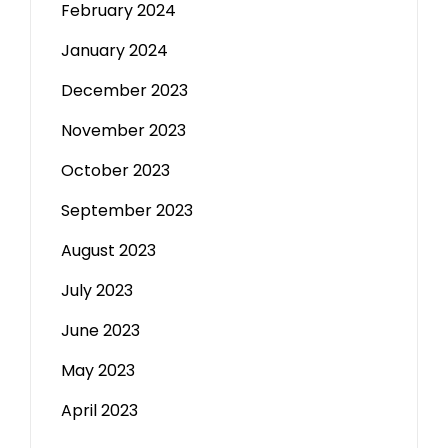
February 2024
January 2024
December 2023
November 2023
October 2023
September 2023
August 2023
July 2023
June 2023
May 2023
April 2023