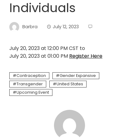
Individuals
Barbra
July 12, 2023
July 20, 2023 at 12:00 PM CST to
July 20, 2023 at 01:00 PM
Register Here
Contraception
Gender Expansive
Transgender
United States
Upcoming Event