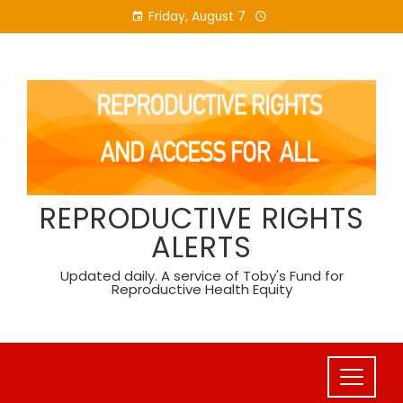
Skip
Friday, August 7
to
content
REPRODUCTIVE RIGHTS
ALERTS
Updated daily. A service of Toby's Fund for
Reproductive Health Equity