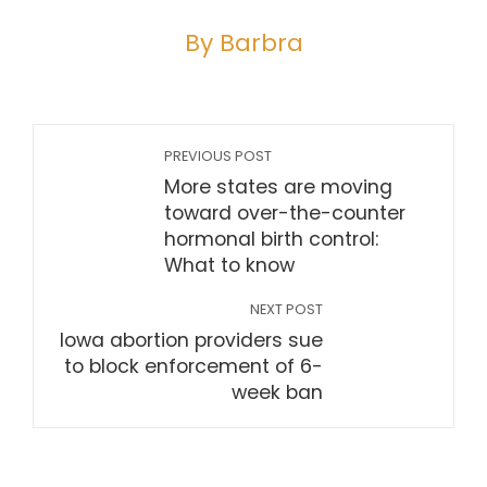
By Barbra
PREVIOUS POST
More states are moving
toward over-the-counter
hormonal birth control:
What to know
NEXT POST
Iowa abortion providers sue
to block enforcement of 6-
week ban