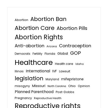
Abortion Ban
Abortion
Abortion Care
Abortion Pills
Abortion Rights
Anti-abortion
Contraception
Arizona
GOP
Global
Florida
Fertility
Democrats
Healthcare
Health care
Idaho
International
IVF
Lawsuit
Illinois
legislation
mifepristone
Maryland
Missouri
misogyny
Ohio
Opinion
North Carolina
Planned Parenthood
Post-Dobbs
Pregnancy
Reproductive Health
Reproductive rights