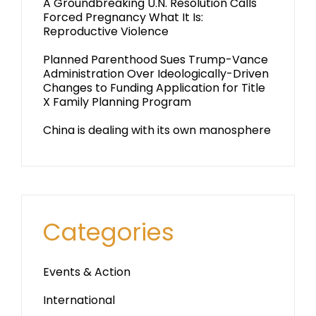
A Groundbreaking U.N. Resolution Calls
Forced Pregnancy What It Is:
Reproductive Violence
Planned Parenthood Sues Trump-Vance
Administration Over Ideologically-Driven
Changes to Funding Application for Title
X Family Planning Program
China is dealing with its own manosphere
Categories
Events & Action
International