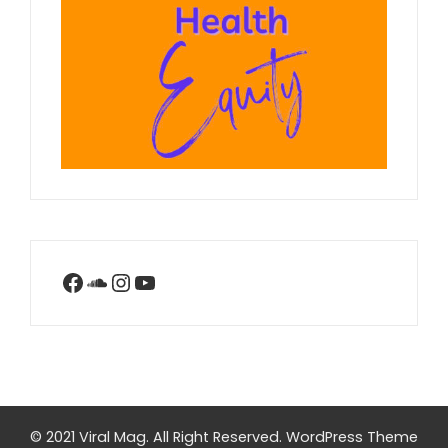
Facebook
SoundCloud
Instagram
YouTube
© 2021 Viral Mag. All Right Reserved.
WordPress Theme