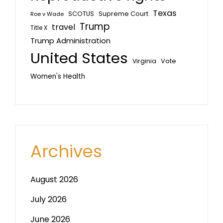
Texas
SCOTUS
Supreme Court
Roe v Wade
Trump
travel
Title X
Trump Administration
United States
Vote
Virginia
Women's Health
Archives
August 2026
July 2026
June 2026