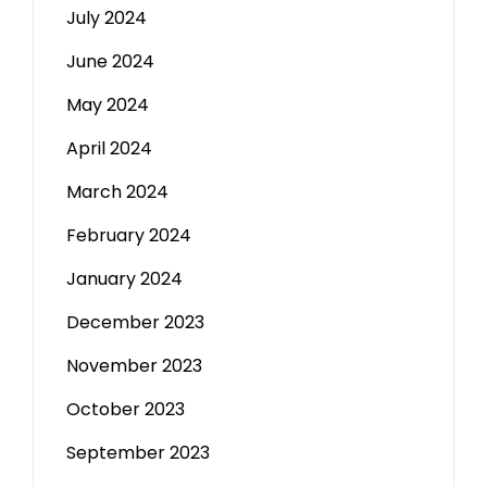
July 2024
June 2024
May 2024
April 2024
March 2024
February 2024
January 2024
December 2023
November 2023
October 2023
September 2023