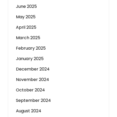
June 2025
May 2025
April 2025
March 2025
February 2025
January 2025
December 2024
November 2024
October 2024
September 2024
August 2024