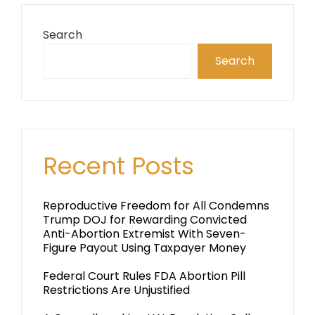
Search
Search
Recent Posts
Reproductive Freedom for All Condemns
Trump DOJ for Rewarding Convicted
Anti-Abortion Extremist With Seven-
Figure Payout Using Taxpayer Money
Federal Court Rules FDA Abortion Pill
Restrictions Are Unjustified