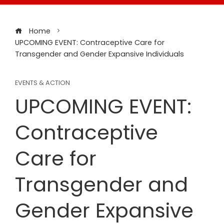
Home
UPCOMING EVENT: Contraceptive Care for
Transgender and Gender Expansive Individuals
EVENTS & ACTION
UPCOMING EVENT:
Contraceptive
Care for
Transgender and
Gender Expansive