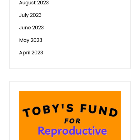
August 2023
July 2023
June 2023
May 2023
April 2023