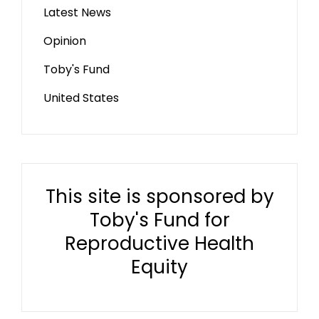
Latest News
Opinion
Toby's Fund
United States
This site is sponsored by
Toby's Fund for
Reproductive Health
Equity