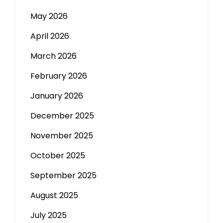
May 2026
April 2026
March 2026
February 2026
January 2026
December 2025
November 2025
October 2025
September 2025
August 2025
July 2025