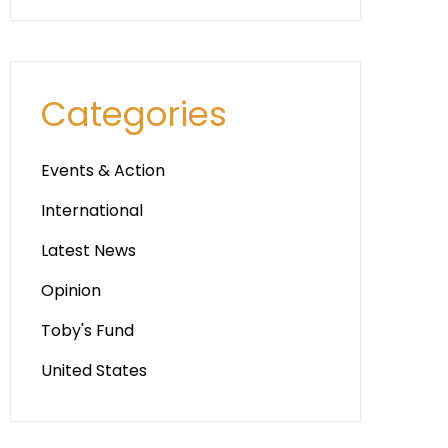
Categories
Events & Action
International
Latest News
Opinion
Toby's Fund
United States