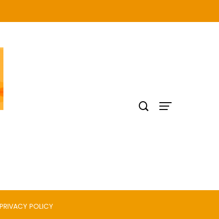
PRIVACY POLICY