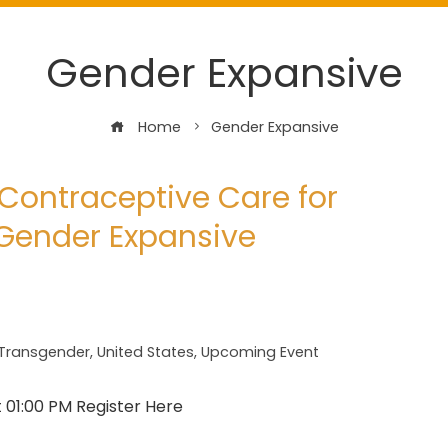
Gender Expansive
Home
Gender Expansive
Contraceptive Care for
Gender Expansive
Transgender
,
United States
,
Upcoming Event
t 01:00 PM Register Here