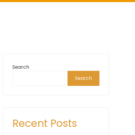
Search
Search
Recent Posts