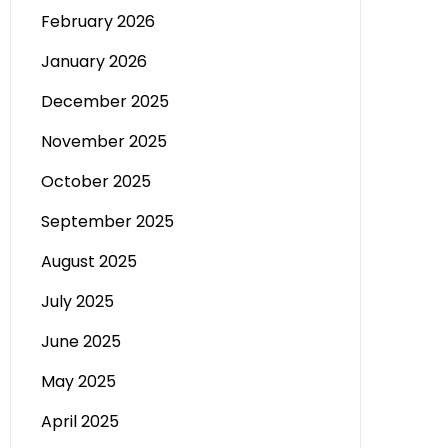
February 2026
January 2026
December 2025
November 2025
October 2025
September 2025
August 2025
July 2025
June 2025
May 2025
April 2025