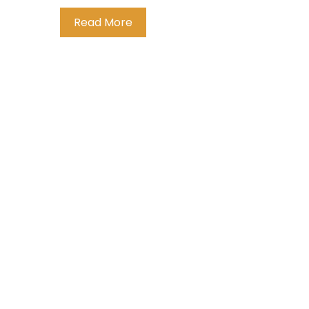
Read More