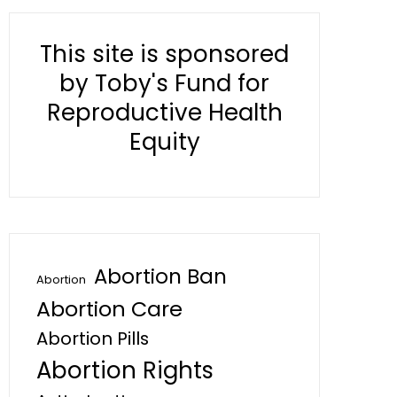
This site is sponsored
by Toby's Fund for
Reproductive Health
Equity
Abortion Ban
Abortion
Abortion Care
Abortion Pills
Abortion Rights