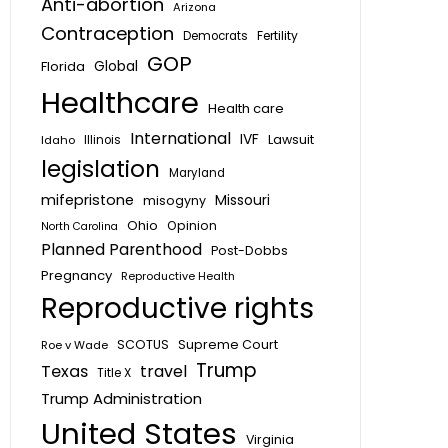
Anti-abortion
Arizona
Contraception
Fertility
Democrats
GOP
Global
Florida
Healthcare
Health care
International
IVF
Lawsuit
Idaho
Illinois
legislation
Maryland
mifepristone
Missouri
misogyny
Ohio
Opinion
North Carolina
Planned Parenthood
Post-Dobbs
Pregnancy
Reproductive Health
Reproductive rights
SCOTUS
Supreme Court
Roe v Wade
Trump
Texas
travel
Title X
Trump Administration
United States
Virginia