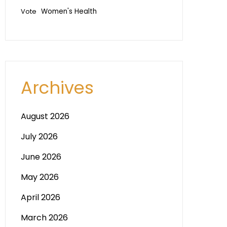
Vote
Women's Health
Archives
August 2026
July 2026
June 2026
May 2026
April 2026
March 2026