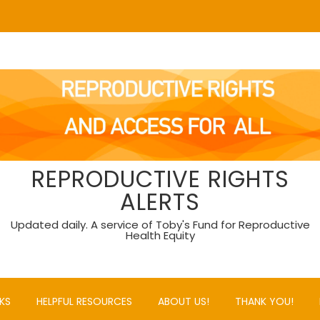
REPRODUCTIVE RIGHTS
ALERTS
Updated daily. A service of Toby's Fund for Reproductive
Health Equity
KS
HELPFUL RESOURCES
ABOUT US!
THANK YOU!