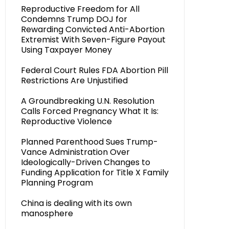
Reproductive Freedom for All
Condemns Trump DOJ for
Rewarding Convicted Anti-Abortion
Extremist With Seven-Figure Payout
Using Taxpayer Money
Federal Court Rules FDA Abortion Pill
Restrictions Are Unjustified
A Groundbreaking U.N. Resolution
Calls Forced Pregnancy What It Is:
Reproductive Violence
Planned Parenthood Sues Trump-
Vance Administration Over
Ideologically-Driven Changes to
Funding Application for Title X Family
Planning Program
China is dealing with its own
manosphere