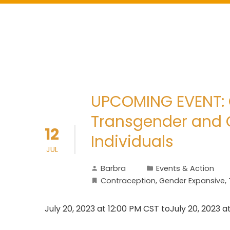
UPCOMING EVENT: 
Transgender and 
12
Individuals
JUL
Barbra
Events & Action
Contraception
,
Gender Expansive
,
July 20, 2023 at 12:00 PM CST toJuly 20, 2023 a