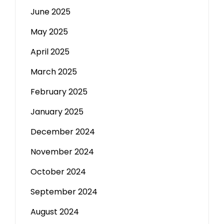
June 2025
May 2025
April 2025
March 2025
February 2025
January 2025
December 2024
November 2024
October 2024
September 2024
August 2024