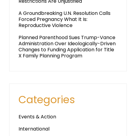
Restrictions Are Unjustified
A Groundbreaking U.N. Resolution Calls
Forced Pregnancy What It Is:
Reproductive Violence
Planned Parenthood Sues Trump-Vance
Administration Over Ideologically-Driven
Changes to Funding Application for Title
X Family Planning Program
Categories
Events & Action
International