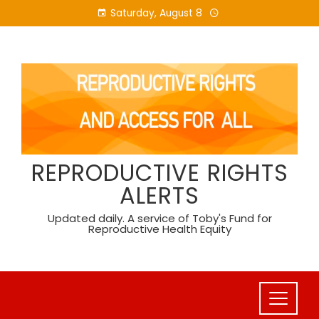
Skip
Saturday, August 8
to
content
REPRODUCTIVE RIGHTS
ALERTS
Updated daily. A service of Toby's Fund for
Reproductive Health Equity