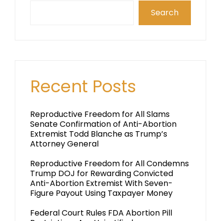
Search
Recent Posts
Reproductive Freedom for All Slams
Senate Confirmation of Anti-Abortion
Extremist Todd Blanche as Trump’s
Attorney General
Reproductive Freedom for All Condemns
Trump DOJ for Rewarding Convicted
Anti-Abortion Extremist With Seven-
Figure Payout Using Taxpayer Money
Federal Court Rules FDA Abortion Pill