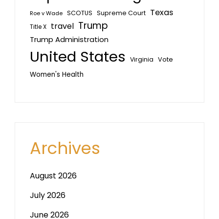
Texas
SCOTUS
Supreme Court
Roe v Wade
Trump
travel
Title X
Trump Administration
United States
Vote
Virginia
Women's Health
Archives
August 2026
July 2026
June 2026