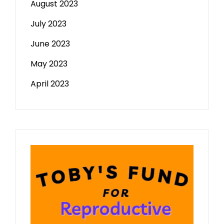
August 2023
July 2023
June 2023
May 2023
April 2023