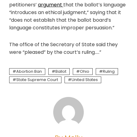
petitioners’
argument
that the ballot’s language
“introduces an ethical judgment,” saying that it
“does not establish that the ballot board’s
language constitutes improper persuasion.”
The office of the Secretary of State said they
were “pleased” by the court’s ruling…..”
Abortion Ban
Ballot
Ohio
Ruling
State Supreme Court
United States