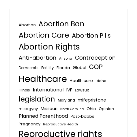
Abortion Ban
Abortion
Abortion Care
Abortion Pills
Abortion Rights
Anti-abortion
Contraception
Arizona
GOP
Global
Florida
Fertility
Democrats
Healthcare
Health care
Idaho
International
IVF
Lawsuit
Illinois
legislation
mifepristone
Maryland
Missouri
misogyny
Ohio
Opinion
North Carolina
Planned Parenthood
Post-Dobbs
Pregnancy
Reproductive Health
Reproductive rights