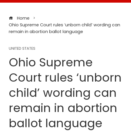
Home
Ohio Supreme Court rules ‘unborn child’ wording can
remain in abortion ballot language
UNITED STATES
Ohio Supreme
Court rules ‘unborn
child’ wording can
remain in abortion
ballot language