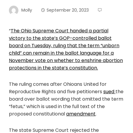
Molly
September 20, 2023
“
The Ohio Supreme Court handed a partial
victory to the state’s GOP-controlled ballot
board on Tuesday, ruling that the term “unborn
child” can remain in the ballot language for a
November vote on whether to enshrine abortion
protections in the state’s constitution.
The ruling comes after Ohioans United for
Reproductive Rights and five petitioners
sued
the
board over ballot wording that omitted the term
“fetus,” which is used in the full text of the
proposed constitutional
amendme
nt
.
The state Supreme Court rejected the