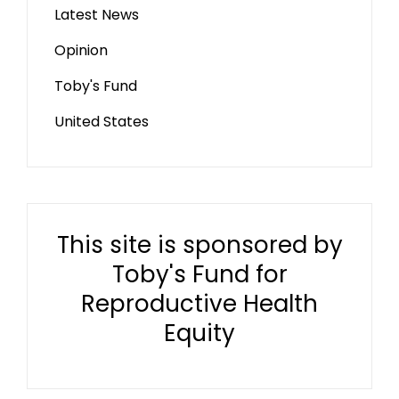
Latest News
Opinion
Toby's Fund
United States
This site is sponsored by
Toby's Fund for
Reproductive Health
Equity