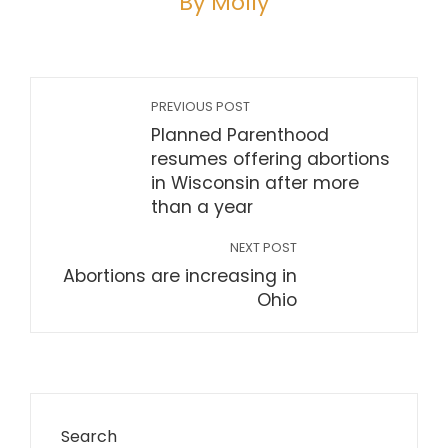
By Molly
PREVIOUS POST
Planned Parenthood
resumes offering abortions
in Wisconsin after more
than a year
NEXT POST
Abortions are increasing in
Ohio
Search