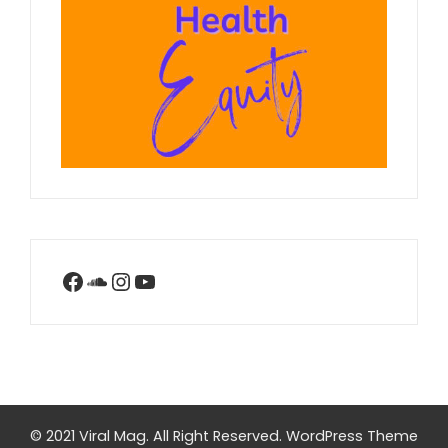
Facebook
SoundCloud
Instagram
YouTube
© 2021 Viral Mag. All Right Reserved.
WordPress Theme