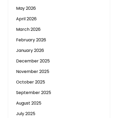
May 2026
April 2026
March 2026
February 2026
January 2026
December 2025
November 2025
October 2025
September 2025
August 2025
July 2025