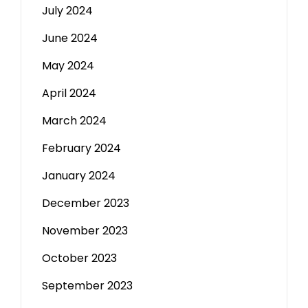
July 2024
June 2024
May 2024
April 2024
March 2024
February 2024
January 2024
December 2023
November 2023
October 2023
September 2023