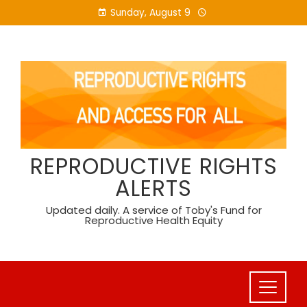
Skip
Sunday, August 9
to
content
REPRODUCTIVE RIGHTS
ALERTS
Updated daily. A service of Toby's Fund for
Reproductive Health Equity