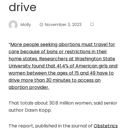
drive
Molly
November 3, 2023
“
More people seeking abortions must travel for
care because of bans or restrictions in their
home states. Researchers at Washington State
University found that 41.4% of American girls and
women between the ages of 15 and 49 have to
drive more than 30 minutes to access an
abortion provider.
That totals about 30.8 million women, said senior
author Dawn Kopp.
The report, published in the journal of
Obstetrics