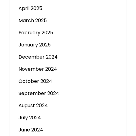
April 2025
March 2025
February 2025
January 2025
December 2024
November 2024
October 2024
September 2024
August 2024
July 2024
June 2024