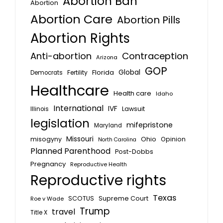
Abortion Ban
Abortion
Abortion Care
Abortion Pills
Abortion Rights
Anti-abortion
Contraception
Arizona
GOP
Global
Florida
Fertility
Democrats
Healthcare
Health care
Idaho
International
IVF
Lawsuit
Illinois
legislation
mifepristone
Maryland
Missouri
misogyny
Ohio
Opinion
North Carolina
Planned Parenthood
Post-Dobbs
Pregnancy
Reproductive Health
Reproductive rights
Texas
SCOTUS
Supreme Court
Roe v Wade
Trump
travel
Title X