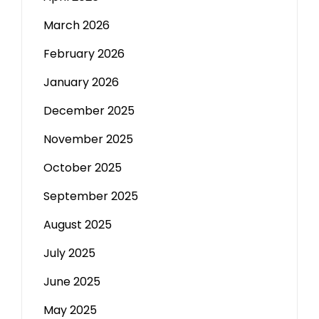
March 2026
February 2026
January 2026
December 2025
November 2025
October 2025
September 2025
August 2025
July 2025
June 2025
May 2025