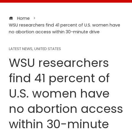
Home
WSU researchers find 41 percent of U.S. women have
no abortion access within 30-minute drive
LATEST NEWS
,
UNITED STATES
WSU researchers
find 41 percent of
U.S. women have
no abortion access
within 30-minute