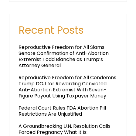
Recent Posts
Reproductive Freedom for All Slams
Senate Confirmation of Anti-Abortion
Extremist Todd Blanche as Trump’s
Attorney General
Reproductive Freedom for All Condemns
Trump DOJ for Rewarding Convicted
Anti-Abortion Extremist With Seven-
Figure Payout Using Taxpayer Money
Federal Court Rules FDA Abortion Pill
Restrictions Are Unjustified
A Groundbreaking U.N. Resolution Calls
Forced Pregnancy What It Is: