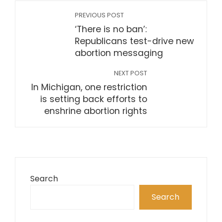
PREVIOUS POST
‘There is no ban’:
Republicans test-drive new
abortion messaging
NEXT POST
In Michigan, one restriction
is setting back efforts to
enshrine abortion rights
Search
Search