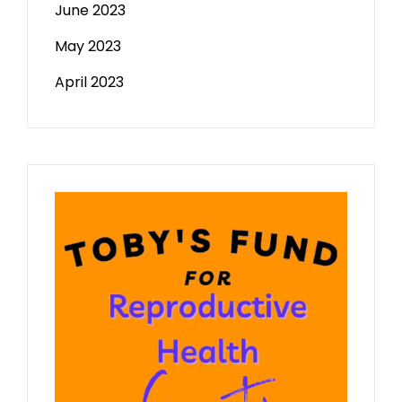
June 2023
May 2023
April 2023