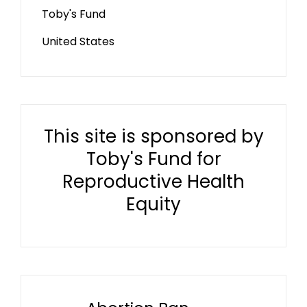
Toby's Fund
United States
This site is sponsored by
Toby's Fund for
Reproductive Health
Equity