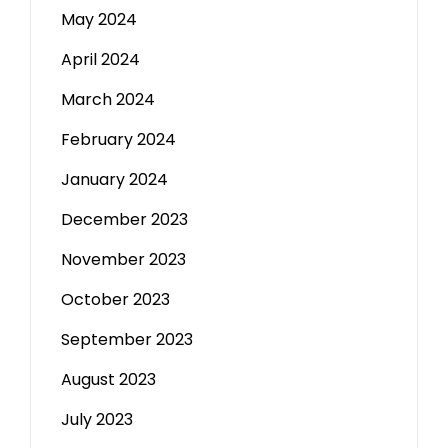
May 2024
April 2024
March 2024
February 2024
January 2024
December 2023
November 2023
October 2023
September 2023
August 2023
July 2023