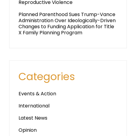
Reproductive Violence
Planned Parenthood Sues Trump-Vance
Administration Over Ideologically-Driven
Changes to Funding Application for Title
X Family Planning Program
Categories
Events & Action
International
Latest News
Opinion