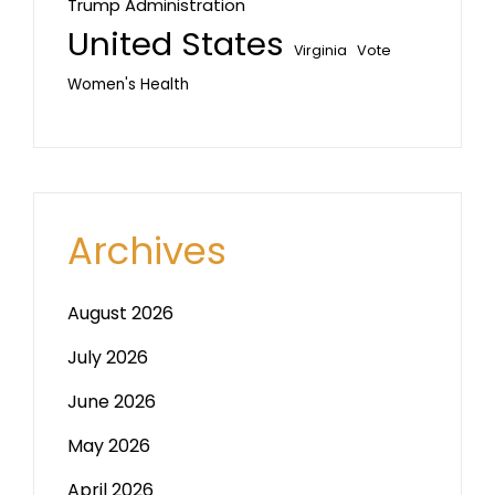
Trump Administration
United States
Vote
Virginia
Women's Health
Archives
August 2026
July 2026
June 2026
May 2026
April 2026