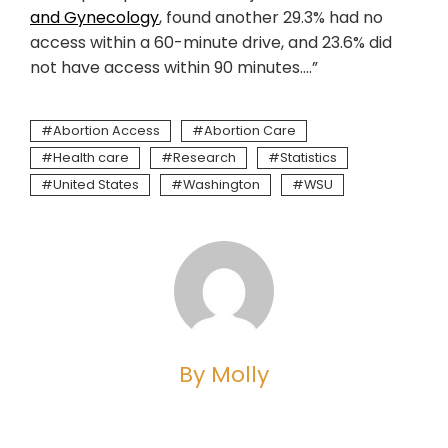
and Gynecology
, found another 29.3% had no
access within a 60-minute drive, and 23.6% did
not have access within 90 minutes….”
Abortion Access
Abortion Care
Health care
Research
Statistics
United States
Washington
WSU
By Molly