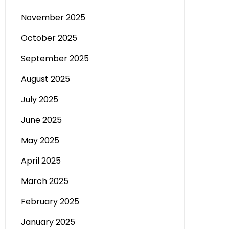
November 2025
October 2025
September 2025
August 2025
July 2025
June 2025
May 2025
April 2025
March 2025
February 2025
January 2025