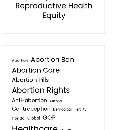
Reproductive Health
Equity
Abortion Ban
Abortion
Abortion Care
Abortion Pills
Abortion Rights
Anti-abortion
Arizona
Contraception
Fertility
Democrats
GOP
Global
Florida
Healthcare