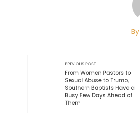
By
PREVIOUS POST
From Women Pastors to
Sexual Abuse to Trump,
Southern Baptists Have a
Busy Few Days Ahead of
Them