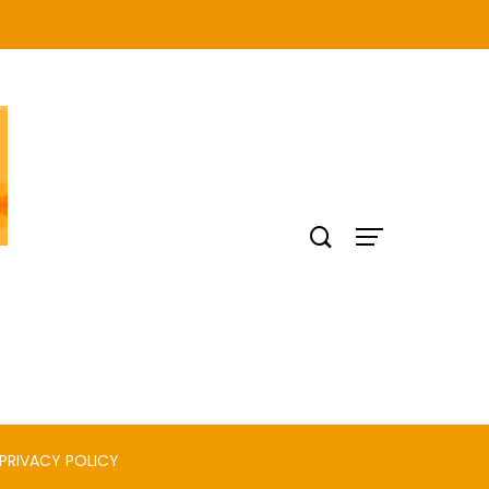
PRIVACY POLICY