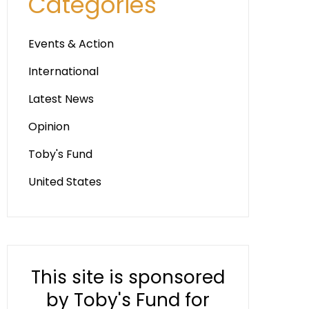
Categories
Events & Action
International
Latest News
Opinion
Toby's Fund
United States
This site is sponsored
by Toby's Fund for