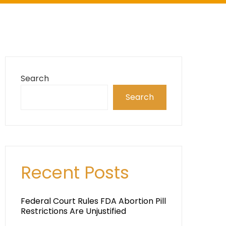
Search
Search
Recent Posts
Federal Court Rules FDA Abortion Pill
Restrictions Are Unjustified