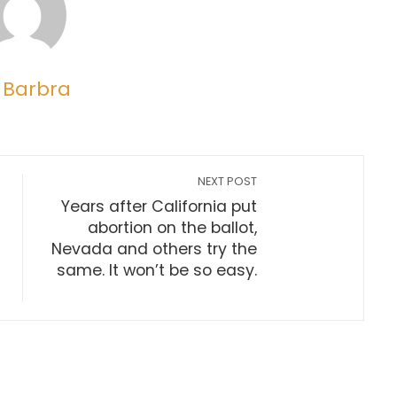
 Barbra
NEXT POST
Years after California put
abortion on the ballot,
Nevada and others try the
same. It won’t be so easy.