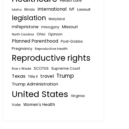
Health care
International
IVF
Lawsuit
Idaho
Illinois
legislation
Maryland
mifepristone
Missouri
misogyny
Ohio
Opinion
North Carolina
Planned Parenthood
Post-Dobbs
Pregnancy
Reproductive Health
Reproductive rights
SCOTUS
Supreme Court
Roe v Wade
Trump
Texas
travel
Title X
Trump Administration
United States
Virginia
Vote
Women's Health