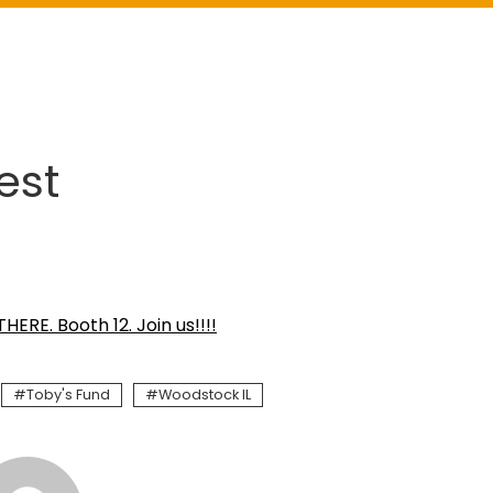
est
HERE. Booth 12. Join us!!!!
Toby's Fund
Woodstock IL