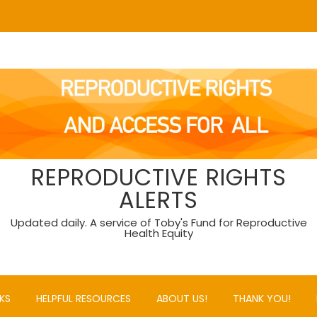
REPRODUCTIVE RIGHTS
ALERTS
Updated daily. A service of Toby's Fund for Reproductive
Health Equity
KS
HELPFUL RESOURCES
ABOUT US!
THANK YOU!