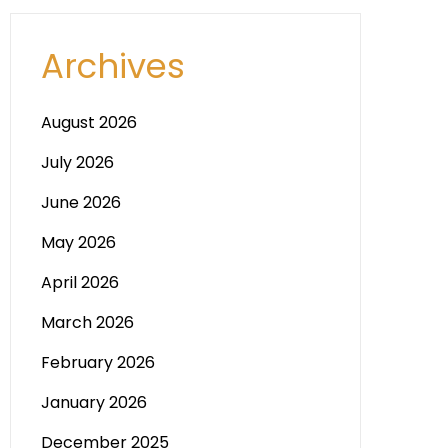
Archives
August 2026
July 2026
June 2026
May 2026
April 2026
March 2026
February 2026
January 2026
December 2025