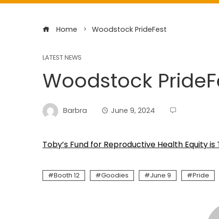
Home
Woodstock PrideFest
LATEST NEWS
Woodstock PrideF
Barbra
June 9, 2024
Toby’s Fund for Reproductive Health Equity is T
Booth 12
Goodies
June 9
Pride