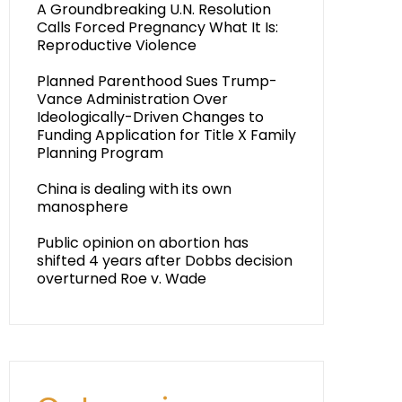
A Groundbreaking U.N. Resolution
Calls Forced Pregnancy What It Is:
Reproductive Violence
Planned Parenthood Sues Trump-
Vance Administration Over
Ideologically-Driven Changes to
Funding Application for Title X Family
Planning Program
China is dealing with its own
manosphere
Public opinion on abortion has
shifted 4 years after Dobbs decision
overturned Roe v. Wade