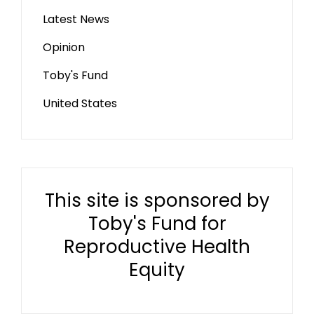
Latest News
Opinion
Toby's Fund
United States
This site is sponsored by
Toby's Fund for
Reproductive Health
Equity