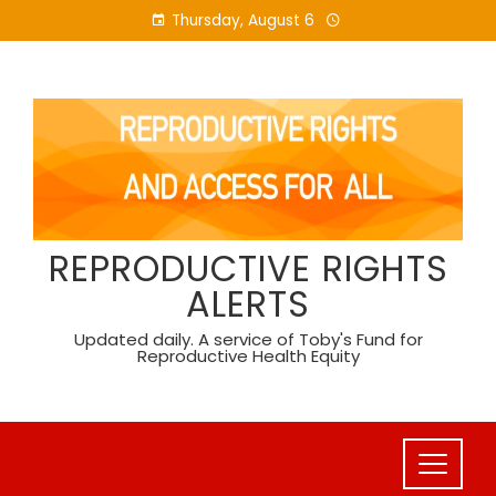
Skip
Thursday, August 6
to
content
REPRODUCTIVE RIGHTS
ALERTS
Updated daily. A service of Toby's Fund for
Reproductive Health Equity