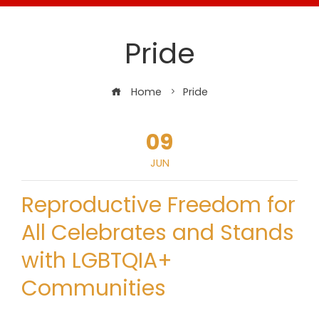
Pride
Home
Pride
09
JUN
Reproductive Freedom for
All Celebrates and Stands
with LGBTQIA+
Communities