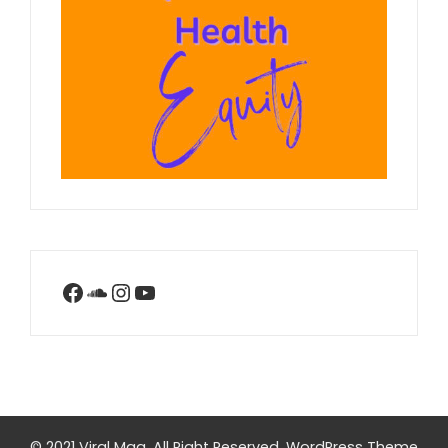
Facebook
SoundCloud
Instagram
YouTube
© 2021 Viral Mag. All Right Reserved.
WordPress Theme