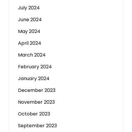
July 2024
June 2024
May 2024
April 2024
March 2024
February 2024
January 2024
December 2023
November 2023
October 2023
September 2023