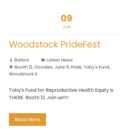
09
JUN
Woodstock PrideFest
Barbra
Latest News
Booth 12
,
Goodies
,
June 9
,
Pride
,
Toby's Fund
,
Woodstock IL
Toby's Fund for Reproductive Health Equity is
THERE. Booth 12. Join us!!!!
Read More