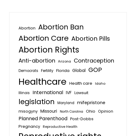
Abortion Ban
Abortion
Abortion Care
Abortion Pills
Abortion Rights
Anti-abortion
Contraception
Arizona
GOP
Global
Florida
Fertility
Democrats
Healthcare
Health care
Idaho
International
IVF
Lawsuit
Illinois
legislation
mifepristone
Maryland
Missouri
misogyny
Ohio
Opinion
North Carolina
Planned Parenthood
Post-Dobbs
Pregnancy
Reproductive Health