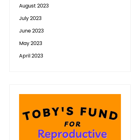
August 2023
July 2023
June 2023
May 2023
April 2023