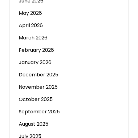
June 2026
May 2026
April 2026
March 2026
February 2026
January 2026
December 2025
November 2025
October 2025
September 2025
August 2025
July 2025