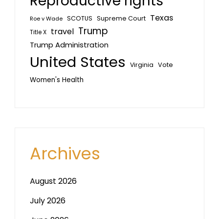
Reproductive rights
Texas
SCOTUS
Supreme Court
Roe v Wade
Trump
travel
Title X
Trump Administration
United States
Vote
Virginia
Women's Health
Archives
August 2026
July 2026