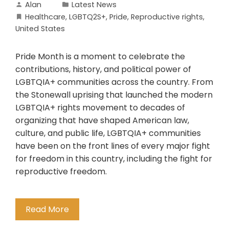
Alan
Latest News
Healthcare
,
LGBTQ2S+
,
Pride
,
Reproductive rights
,
United States
Pride Month is a moment to celebrate the
contributions, history, and political power of
LGBTQIA+ communities across the country. From
the Stonewall uprising that launched the modern
LGBTQIA+ rights movement to decades of
organizing that have shaped American law,
culture, and public life, LGBTQIA+ communities
have been on the front lines of every major fight
for freedom in this country, including the fight for
reproductive freedom.
Read More