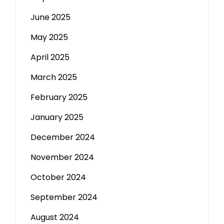
June 2025
May 2025
April 2025
March 2025
February 2025
January 2025
December 2024
November 2024
October 2024
September 2024
August 2024