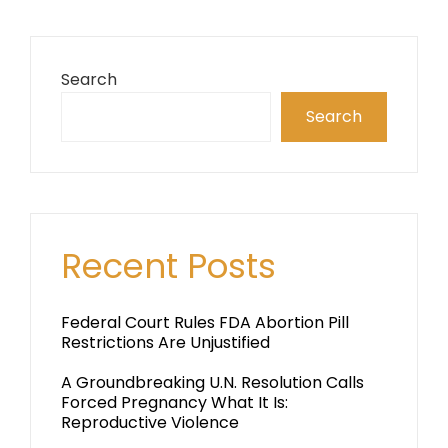
Search
Search
Recent Posts
Federal Court Rules FDA Abortion Pill
Restrictions Are Unjustified
A Groundbreaking U.N. Resolution Calls
Forced Pregnancy What It Is:
Reproductive Violence