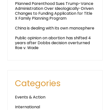
Planned Parenthood Sues Trump-Vance
Administration Over Ideologically-Driven
Changes to Funding Application for Title
X Family Planning Program
China is dealing with its own manosphere
Public opinion on abortion has shifted 4
years after Dobbs decision overturned
Roe v. Wade
Categories
Events & Action
International