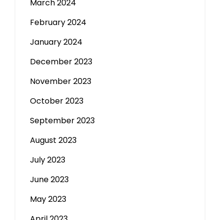
March 2024
February 2024
January 2024
December 2023
November 2023
October 2023
September 2023
August 2023
July 2023
June 2023
May 2023
April 2023