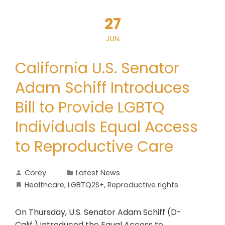
27
JUN
California U.S. Senator
Adam Schiff Introduces
Bill to Provide LGBTQ
Individuals Equal Access
to Reproductive Care
Corey
Latest News
Healthcare
,
LGBTQ2S+
,
Reproductive rights
On Thursday, U.S. Senator Adam Schiff (D-
Calif.) introduced the Equal Access to