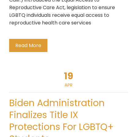
Reproductive Care Act, legislation to ensure
LGBTQ individuals receive equal access to
reproductive health care services
Read More
19
APR
Biden Administration
Finalizes Title IX
Protections For LGBTQ+