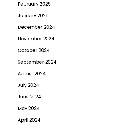
February 2025
January 2025
December 2024
November 2024
October 2024
September 2024
August 2024
July 2024
June 2024
May 2024
April 2024