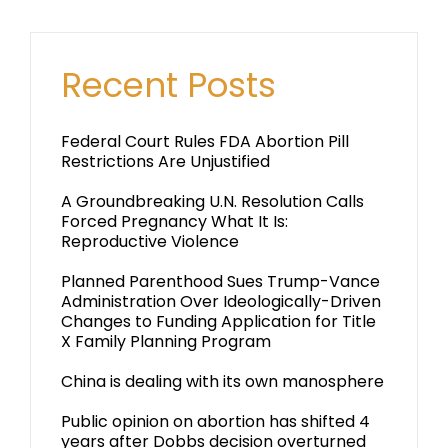
Recent Posts
Federal Court Rules FDA Abortion Pill
Restrictions Are Unjustified
A Groundbreaking U.N. Resolution Calls
Forced Pregnancy What It Is:
Reproductive Violence
Planned Parenthood Sues Trump-Vance
Administration Over Ideologically-Driven
Changes to Funding Application for Title
X Family Planning Program
China is dealing with its own manosphere
Public opinion on abortion has shifted 4
years after Dobbs decision overturned