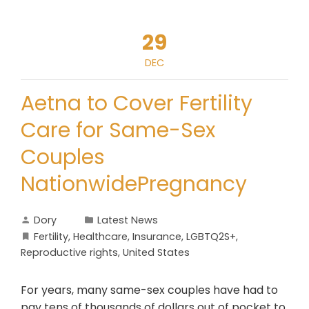
29
DEC
Aetna to Cover Fertility
Care for Same-Sex
Couples
NationwidePregnancy
Dory
Latest News
Fertility
,
Healthcare
,
Insurance
,
LGBTQ2S+
,
Reproductive rights
,
United States
For years, many same-sex couples have had to
pay tens of thousands of dollars out of pocket to