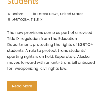
Students
Barbra
Latest News
,
United States
LGBTQ2S+
,
TITLE IX
The new provisions come as part of a revised
Title IX regulation from the Education
Department, protecting the rights of LGBTQ+
students. A rule to protect trans students'
sporting rights is on hold. Separately, Alaska
moves forward with an anti-trans bill criticized
for "weaponizing" civil rights law.
Read More