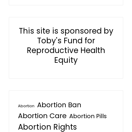
This site is sponsored by
Toby's Fund for
Reproductive Health
Equity
Abortion Ban
Abortion
Abortion Care
Abortion Pills
Abortion Rights