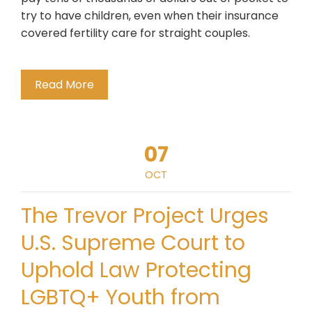
try to have children, even when their insurance
covered fertility care for straight couples.
Read More
07
OCT
The Trevor Project Urges
U.S. Supreme Court to
Uphold Law Protecting
LGBTQ+ Youth from