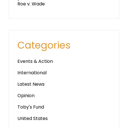
Roe v. Wade
Categories
Events & Action
International
Latest News
Opinion
Toby's Fund
United States