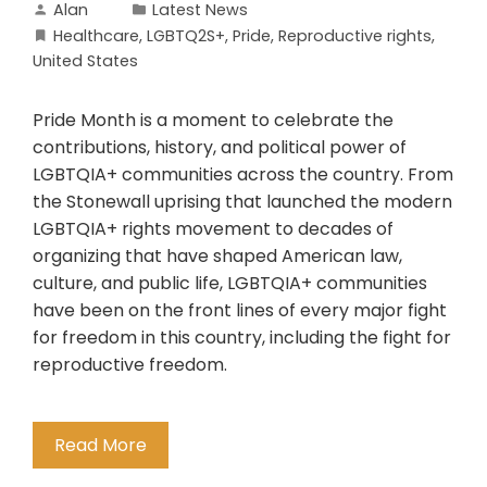
Alan
Latest News
Healthcare
,
LGBTQ2S+
,
Pride
,
Reproductive rights
,
United States
Pride Month is a moment to celebrate the
contributions, history, and political power of
LGBTQIA+ communities across the country. From
the Stonewall uprising that launched the modern
LGBTQIA+ rights movement to decades of
organizing that have shaped American law,
culture, and public life, LGBTQIA+ communities
have been on the front lines of every major fight
for freedom in this country, including the fight for
reproductive freedom.
Read More