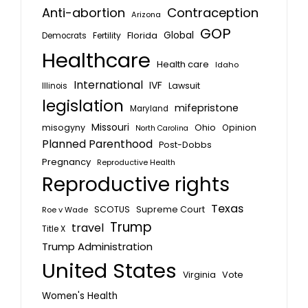
Anti-abortion
Contraception
Arizona
GOP
Global
Florida
Fertility
Democrats
Healthcare
Health care
Idaho
International
IVF
Lawsuit
Illinois
legislation
mifepristone
Maryland
Missouri
misogyny
Ohio
Opinion
North Carolina
Planned Parenthood
Post-Dobbs
Pregnancy
Reproductive Health
Reproductive rights
Texas
SCOTUS
Supreme Court
Roe v Wade
Trump
travel
Title X
Trump Administration
United States
Vote
Virginia
Women's Health