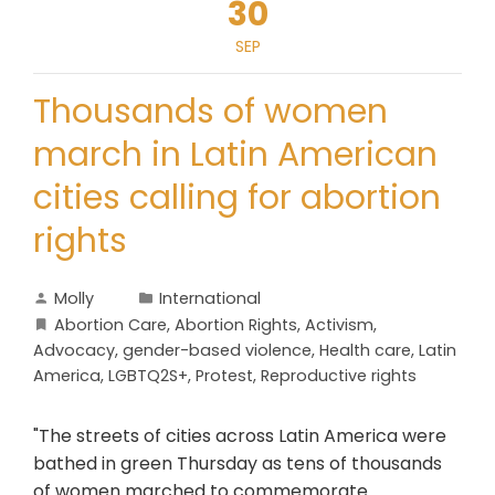
30
SEP
Thousands of women
march in Latin American
cities calling for abortion
rights
Molly
International
Abortion Care
,
Abortion Rights
,
Activism
,
Advocacy
,
gender-based violence
,
Health care
,
Latin
America
,
LGBTQ2S+
,
Protest
,
Reproductive rights
"The streets of cities across Latin America were
bathed in green Thursday as tens of thousands
of women marched to commemorate