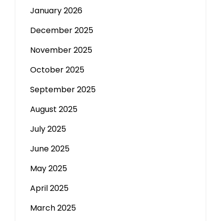
January 2026
December 2025
November 2025
October 2025
September 2025
August 2025
July 2025
June 2025
May 2025
April 2025
March 2025