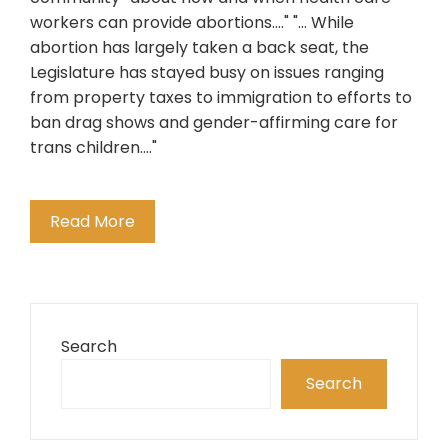
workers can provide abortions...." "... While
abortion has largely taken a back seat, the
Legislature has stayed busy on issues ranging
from property taxes to immigration to efforts to
ban drag shows and gender-affirming care for
trans children...."
Read More
Search
Search