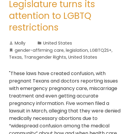
Legislature turns its
attention to LGBTQ
restrictions
Molly
United States
gender-affirming care
,
legislation
,
LGBTQ2S+
,
Texas
,
Transgender Rights
,
United States
"These laws have created confusion, with
pregnant Texans and doctors reporting issues
with emergency pregnancy care, miscarriage
treatment and even getting accurate
pregnancy information. Five women filed a
lawsuit in March, alleging that they were denied
medically necessary abortions due to
“widespread confusion among the medical
community” about how and when health care