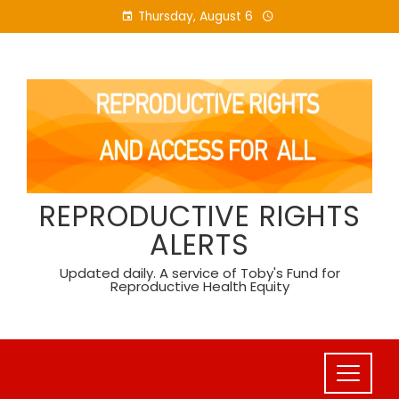
Skip
Thursday, August 6
to
content
REPRODUCTIVE RIGHTS
ALERTS
Updated daily. A service of Toby's Fund for
Reproductive Health Equity