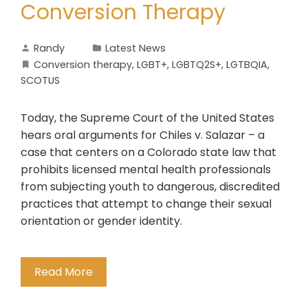
Conversion Therapy
Randy
Latest News
Conversion therapy
,
LGBT+
,
LGBTQ2S+
,
LGTBQIA
,
SCOTUS
Today, the Supreme Court of the United States
hears oral arguments for Chiles v. Salazar – a
case that centers on a Colorado state law that
prohibits licensed mental health professionals
from subjecting youth to dangerous, discredited
practices that attempt to change their sexual
orientation or gender identity.
Read More