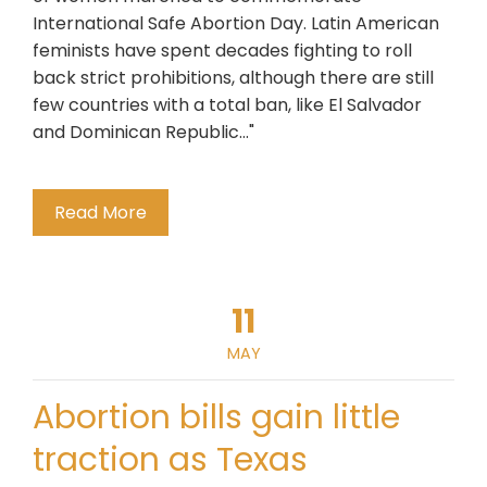
International Safe Abortion Day. Latin American
feminists have spent decades fighting to roll
back strict prohibitions, although there are still
few countries with a total ban, like El Salvador
and Dominican Republic..."
Read More
11
MAY
Abortion bills gain little
traction as Texas