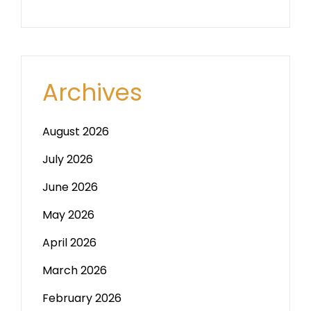
Archives
August 2026
July 2026
June 2026
May 2026
April 2026
March 2026
February 2026