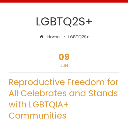
LGBTQ2S+
Home
LGBTQ2S+
09
JUN
Reproductive Freedom for
All Celebrates and Stands
with LGBTQIA+
Communities