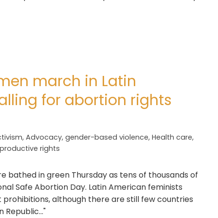
men march in Latin
lling for abortion rights
tivism
,
Advocacy
,
gender-based violence
,
Health care
,
productive rights
ere bathed in green Thursday as tens of thousands of
 Safe Abortion Day. Latin American feminists
 prohibitions, although there are still few countries
 Republic..."