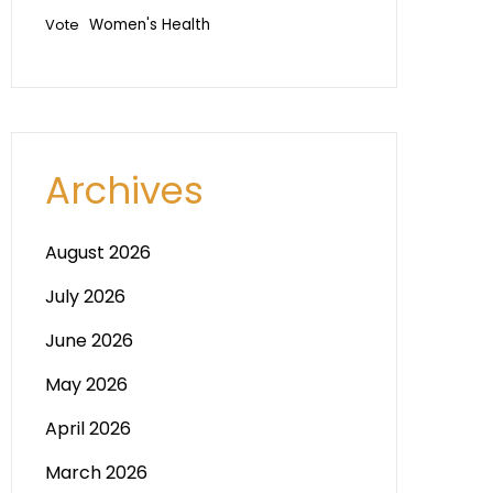
Vote
Women's Health
Archives
August 2026
July 2026
June 2026
May 2026
April 2026
March 2026