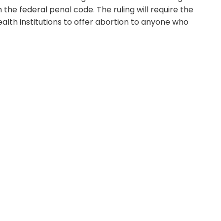
he federal penal code. The ruling will require the
ealth institutions to offer abortion to anyone who