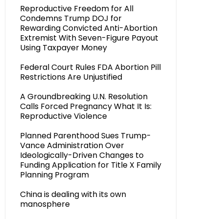
Reproductive Freedom for All
Condemns Trump DOJ for
Rewarding Convicted Anti-Abortion
Extremist With Seven-Figure Payout
Using Taxpayer Money
Federal Court Rules FDA Abortion Pill
Restrictions Are Unjustified
A Groundbreaking U.N. Resolution
Calls Forced Pregnancy What It Is:
Reproductive Violence
Planned Parenthood Sues Trump-
Vance Administration Over
Ideologically-Driven Changes to
Funding Application for Title X Family
Planning Program
China is dealing with its own
manosphere