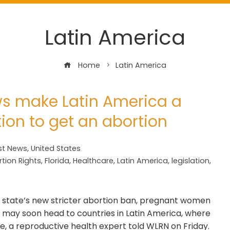
Latin America
Home
Latin America
laws make Latin America a
tion to get an abortion
st News
,
United States
tion Rights
,
Florida
,
Healthcare
,
Latin America
,
legislation
,
 state’s new stricter abortion ban, pregnant women
 — may soon head to countries in Latin America, where
e, a reproductive health expert told WLRN on Friday.