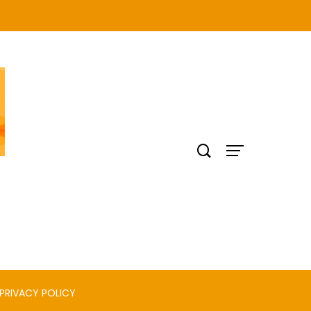
PRIVACY POLICY