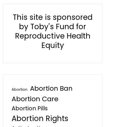
This site is sponsored
by Toby's Fund for
Reproductive Health
Equity
Abortion Ban
Abortion
Abortion Care
Abortion Pills
Abortion Rights