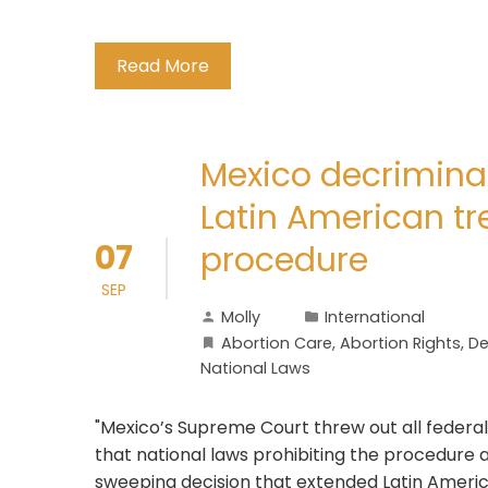
Read More
Mexico decriminal
Latin American tr
07
procedure
SEP
Molly
International
Abortion Care
,
Abortion Rights
,
De
National Laws
"Mexico’s Supreme Court threw out all federal
that national laws prohibiting the procedure a
sweeping decision that extended Latin Americ