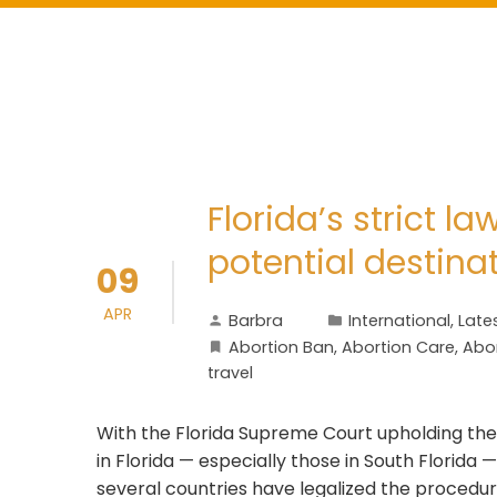
Florida’s strict 
potential destina
09
APR
Barbra
International
,
Late
Abortion Ban
,
Abortion Care
,
Abor
travel
With the Florida Supreme Court upholding the
in Florida — especially those in South Florida
several countries have legalized the procedur