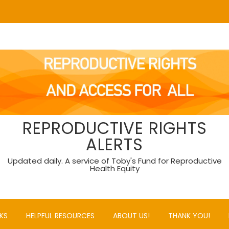
REPRODUCTIVE RIGHTS
ALERTS
Updated daily. A service of Toby's Fund for Reproductive
Health Equity
KS
HELPFUL RESOURCES
ABOUT US!
THANK YOU!