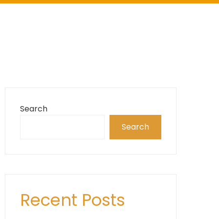
Search
Search
Recent Posts