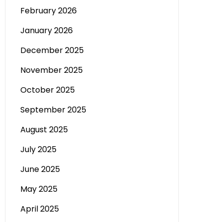
February 2026
January 2026
December 2025
November 2025
October 2025
September 2025
August 2025
July 2025
June 2025
May 2025
April 2025