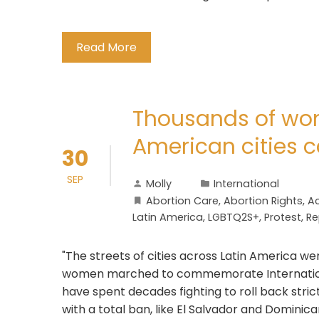
Read More
Thousands of wo
American cities ca
30
SEP
Molly
International
Abortion Care
,
Abortion Rights
,
Ac
Latin America
,
LGBTQ2S+
,
Protest
,
Re
"The streets of cities across Latin America w
women marched to commemorate International
have spent decades fighting to roll back strict
with a total ban, like El Salvador and Dominican