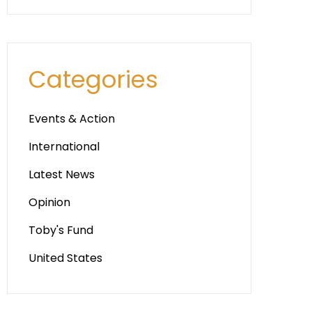
Categories
Events & Action
International
Latest News
Opinion
Toby's Fund
United States