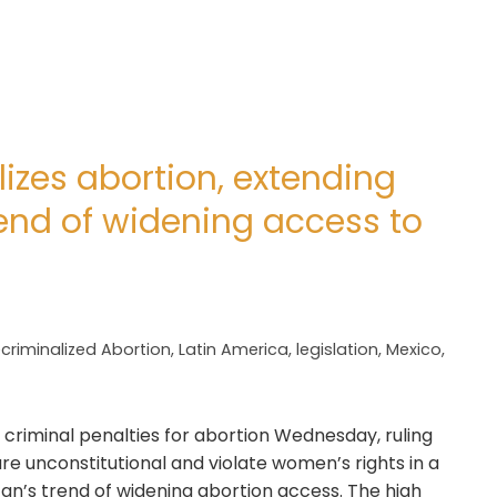
izes abortion, extending
end of widening access to
criminalized Abortion
,
Latin America
,
legislation
,
Mexico
,
 criminal penalties for abortion Wednesday, ruling
re unconstitutional and violate women’s rights in a
an’s trend of widening abortion access. The high