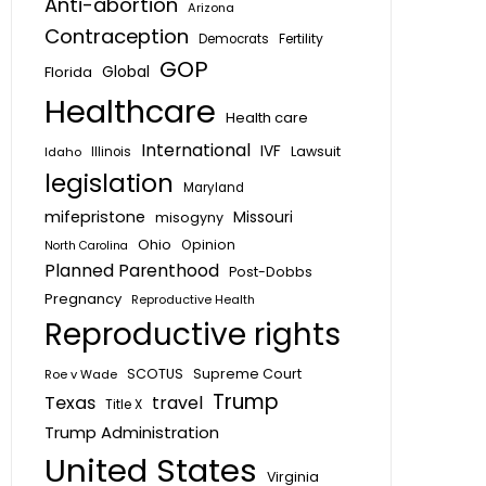
Anti-abortion
Arizona
Contraception
Fertility
Democrats
GOP
Global
Florida
Healthcare
Health care
International
IVF
Lawsuit
Idaho
Illinois
legislation
Maryland
mifepristone
Missouri
misogyny
Ohio
Opinion
North Carolina
Planned Parenthood
Post-Dobbs
Pregnancy
Reproductive Health
Reproductive rights
SCOTUS
Supreme Court
Roe v Wade
Trump
Texas
travel
Title X
Trump Administration
United States
Virginia