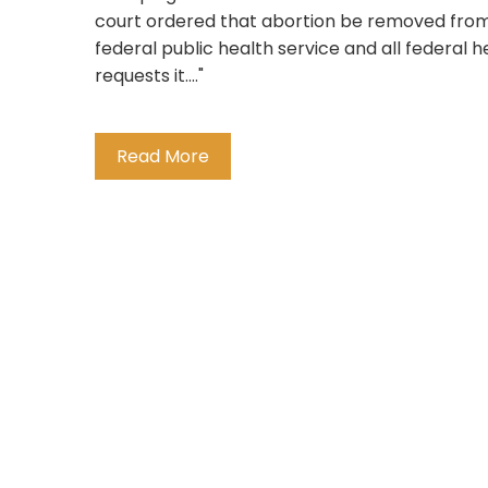
court ordered that abortion be removed from t
federal public health service and all federal h
requests it...."
Read More