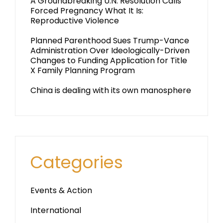
A Groundbreaking U.N. Resolution Calls
Forced Pregnancy What It Is:
Reproductive Violence
Planned Parenthood Sues Trump-Vance
Administration Over Ideologically-Driven
Changes to Funding Application for Title
X Family Planning Program
China is dealing with its own manosphere
Categories
Events & Action
International