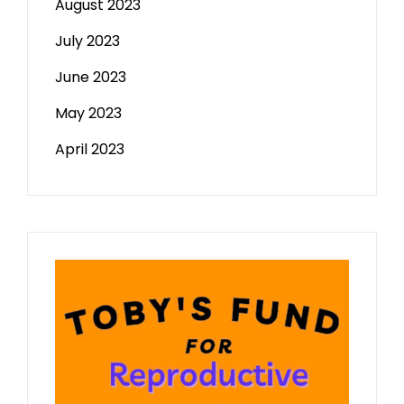
August 2023
July 2023
June 2023
May 2023
April 2023