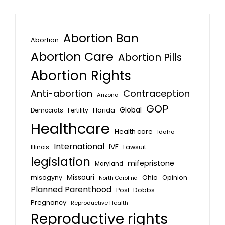
Abortion Ban
Abortion
Abortion Care
Abortion Pills
Abortion Rights
Anti-abortion
Contraception
Arizona
GOP
Global
Florida
Fertility
Democrats
Healthcare
Health care
Idaho
International
IVF
Lawsuit
Illinois
legislation
mifepristone
Maryland
Missouri
misogyny
Ohio
Opinion
North Carolina
Planned Parenthood
Post-Dobbs
Pregnancy
Reproductive Health
Reproductive rights