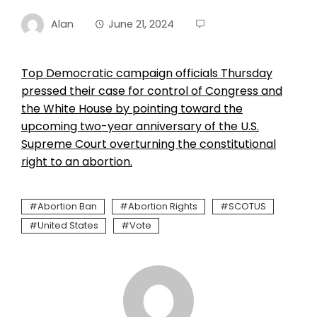
Alan
June 21, 2024
Top Democratic campaign officials Thursday
pressed their case for control of Congress and
the White House by pointing toward the
upcoming two-year anniversary of the U.S.
Supreme Court overturning the constitutional
right to an abortion.
Abortion Ban
Abortion Rights
SCOTUS
United States
Vote