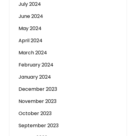
July 2024
June 2024
May 2024
April 2024
March 2024
February 2024
January 2024
December 2023
November 2023
October 2023
September 2023