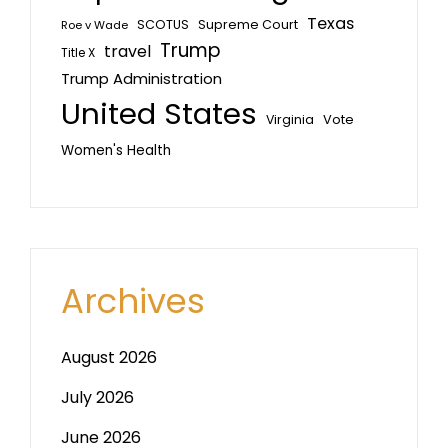
Texas
SCOTUS
Supreme Court
Roe v Wade
Trump
travel
Title X
Trump Administration
United States
Vote
Virginia
Women's Health
Archives
August 2026
July 2026
June 2026