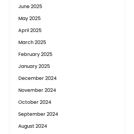
June 2025
May 2025
April 2025
March 2025
February 2025
January 2025
December 2024
November 2024
October 2024
September 2024
August 2024