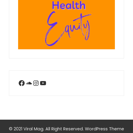
Facebook
SoundCloud
Instagram
YouTube
© 2021 Viral Mag. All Right Reserved.
WordPress Theme