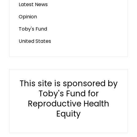
Latest News
Opinion
Toby's Fund
United States
This site is sponsored by
Toby's Fund for
Reproductive Health
Equity