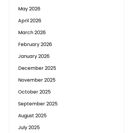
May 2026
April 2026
March 2026
February 2026
January 2026
December 2025
November 2025
October 2025
September 2025
August 2025
July 2025