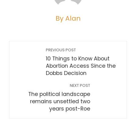
By Alan
PREVIOUS POST
10 Things to Know About
Abortion Access Since the
Dobbs Decision
NEXT POST
The political landscape
remains unsettled two
years post-Roe