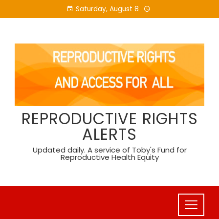
Skip
Saturday, August 8
to
content
REPRODUCTIVE RIGHTS
ALERTS
Updated daily. A service of Toby's Fund for
Reproductive Health Equity