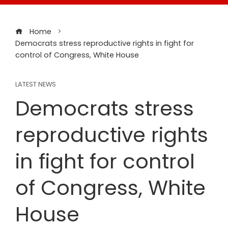
Home
Democrats stress reproductive rights in fight for
control of Congress, White House
LATEST NEWS
Democrats stress
reproductive rights
in fight for control
of Congress, White
House