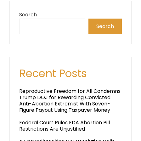
Search
Search
Recent Posts
Reproductive Freedom for All Condemns
Trump DOJ for Rewarding Convicted
Anti-Abortion Extremist With Seven-
Figure Payout Using Taxpayer Money
Federal Court Rules FDA Abortion Pill
Restrictions Are Unjustified