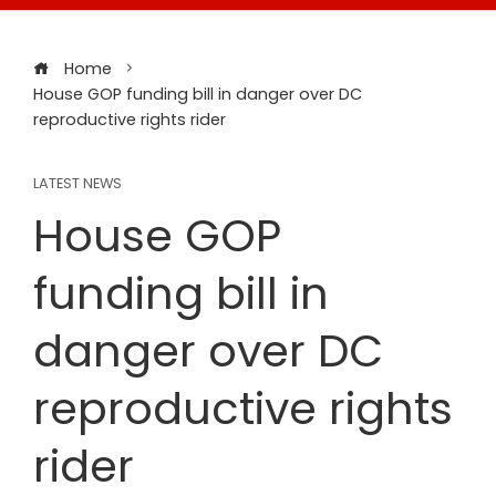
Home
House GOP funding bill in danger over DC
reproductive rights rider
LATEST NEWS
House GOP
funding bill in
danger over DC
reproductive rights
rider