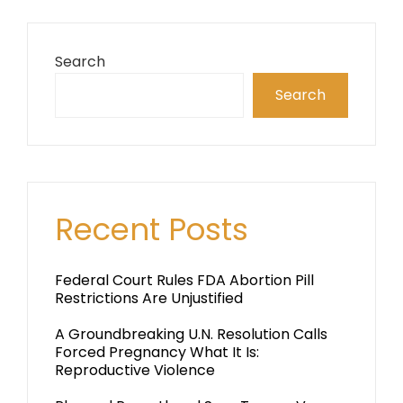
Search
Search
Recent Posts
Federal Court Rules FDA Abortion Pill
Restrictions Are Unjustified
A Groundbreaking U.N. Resolution Calls
Forced Pregnancy What It Is:
Reproductive Violence