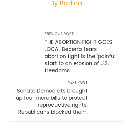
By Barbra
PREVIOUS POST
THE ABORTION FIGHT GOES
LOCAL Becerra fears
abortion fight is the ‘painful’
start to an erosion of U.S.
freedoms
NEXT POST
Senate Democrats brought
up four more bills to protect
reproductive rights.
Republicans blocked them.