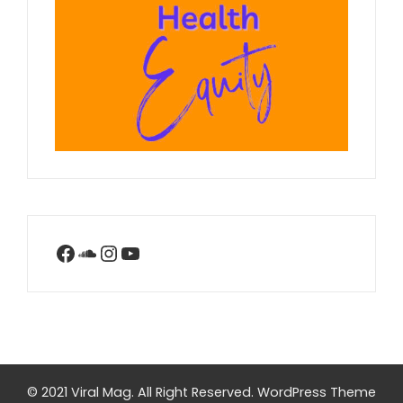
Facebook
SoundCloud
Instagram
YouTube
© 2021 Viral Mag. All Right Reserved.
WordPress Theme