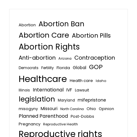
Abortion Ban
Abortion
Abortion Care
Abortion Pills
Abortion Rights
Anti-abortion
Contraception
Arizona
GOP
Global
Florida
Fertility
Democrats
Healthcare
Health care
Idaho
International
IVF
Lawsuit
Illinois
legislation
mifepristone
Maryland
Missouri
misogyny
Ohio
Opinion
North Carolina
Planned Parenthood
Post-Dobbs
Pregnancy
Reproductive Health
Reproductive rights