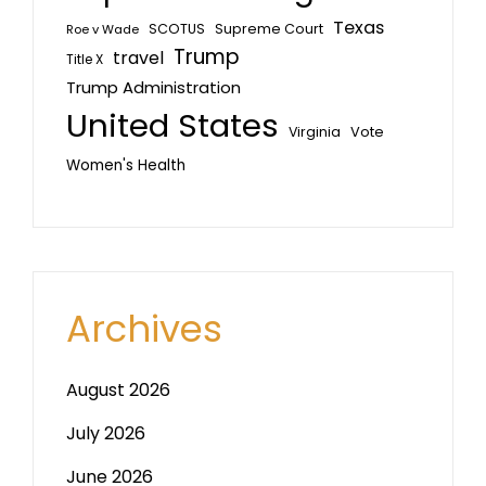
Texas
SCOTUS
Supreme Court
Roe v Wade
Trump
travel
Title X
Trump Administration
United States
Vote
Virginia
Women's Health
Archives
August 2026
July 2026
June 2026