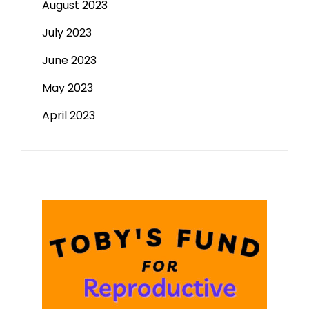
August 2023
July 2023
June 2023
May 2023
April 2023