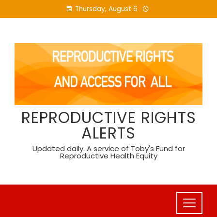
Skip
Thursday, August 6
to
content
REPRODUCTIVE RIGHTS
ALERTS
Updated daily. A service of Toby's Fund for
Reproductive Health Equity