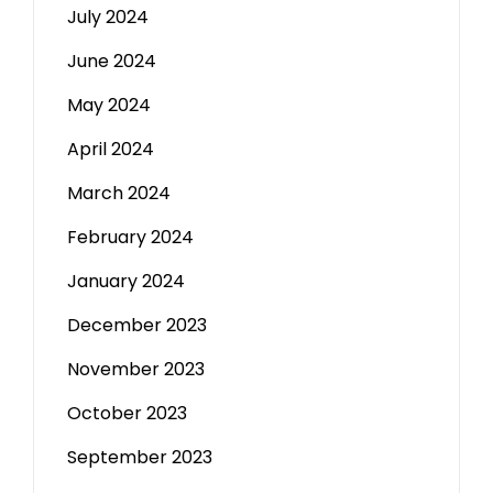
July 2024
June 2024
May 2024
April 2024
March 2024
February 2024
January 2024
December 2023
November 2023
October 2023
September 2023