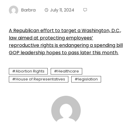
Barbra
July 11, 2024
A Republican effort to target a Washington, D.C.,
law aimed at protecting employees’
reproductive rights is endangering a spending bill
GOP leadership hopes to pass later this month.
Abortion Rights
Healthcare
House of Representatives
legislation