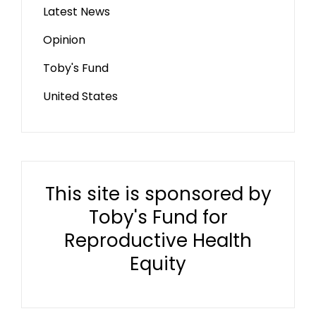
Latest News
Opinion
Toby's Fund
United States
This site is sponsored by
Toby's Fund for
Reproductive Health
Equity