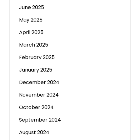
June 2025
May 2025
April 2025
March 2025
February 2025
January 2025
December 2024
November 2024
October 2024
September 2024
August 2024