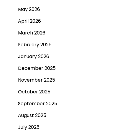
May 2026
April 2026
March 2026
February 2026
January 2026
December 2025
November 2025
October 2025
September 2025
August 2025
July 2025