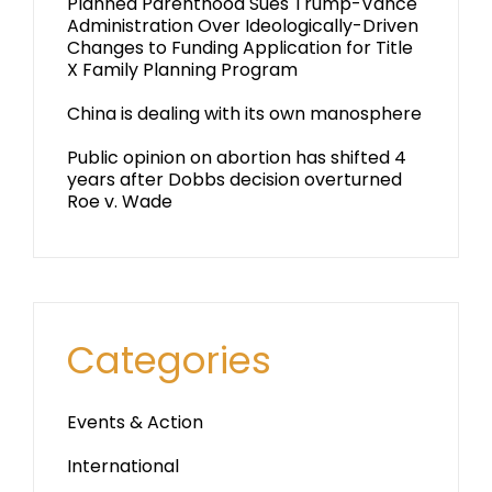
Planned Parenthood Sues Trump-Vance
Administration Over Ideologically-Driven
Changes to Funding Application for Title
X Family Planning Program
China is dealing with its own manosphere
Public opinion on abortion has shifted 4
years after Dobbs decision overturned
Roe v. Wade
Categories
Events & Action
International