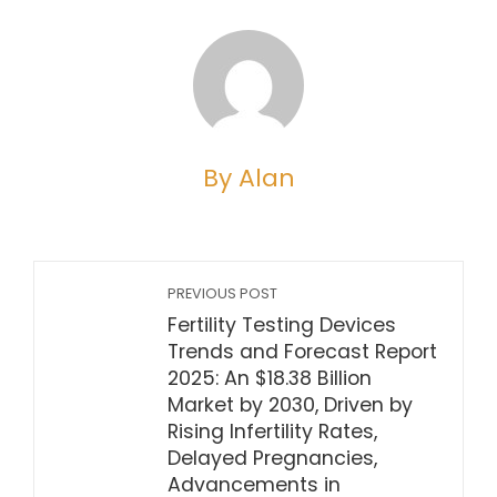
By Alan
PREVIOUS POST
Fertility Testing Devices
Trends and Forecast Report
2025: An $18.38 Billion
Market by 2030, Driven by
Rising Infertility Rates,
Delayed Pregnancies,
Advancements in