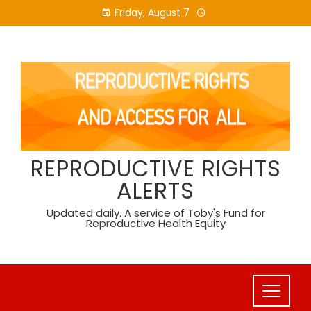
Skip
Friday, August 7
to
content
REPRODUCTIVE RIGHTS
ALERTS
Updated daily. A service of Toby's Fund for
Reproductive Health Equity