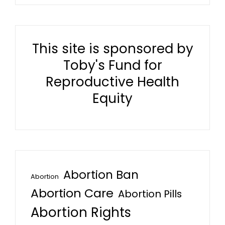
This site is sponsored by
Toby's Fund for
Reproductive Health
Equity
Abortion Ban
Abortion
Abortion Care
Abortion Pills
Abortion Rights