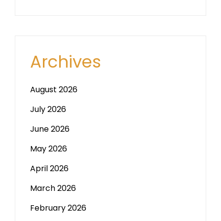
Archives
August 2026
July 2026
June 2026
May 2026
April 2026
March 2026
February 2026