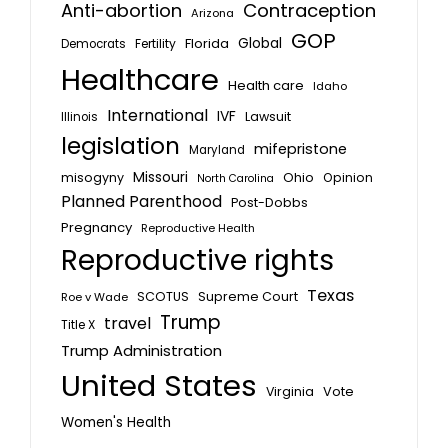
Anti-abortion
Contraception
Arizona
GOP
Global
Florida
Fertility
Democrats
Healthcare
Health care
Idaho
International
IVF
Lawsuit
Illinois
legislation
mifepristone
Maryland
Missouri
misogyny
Ohio
Opinion
North Carolina
Planned Parenthood
Post-Dobbs
Pregnancy
Reproductive Health
Reproductive rights
Texas
SCOTUS
Supreme Court
Roe v Wade
Trump
travel
Title X
Trump Administration
United States
Vote
Virginia
Women's Health