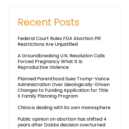
Recent Posts
Federal Court Rules FDA Abortion Pill
Restrictions Are Unjustified
A Groundbreaking U.N. Resolution Calls
Forced Pregnancy What It Is:
Reproductive Violence
Planned Parenthood Sues Trump-Vance
Administration Over Ideologically-Driven
Changes to Funding Application for Title
X Family Planning Program
China is dealing with its own manosphere
Public opinion on abortion has shifted 4
years after Dobbs decision overturned