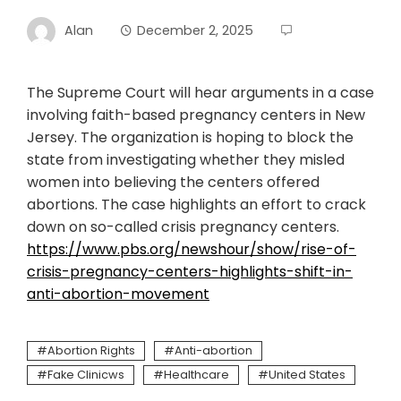
Alan
December 2, 2025
The Supreme Court will hear arguments in a case
involving faith-based pregnancy centers in New
Jersey. The organization is hoping to block the
state from investigating whether they misled
women into believing the centers offered
abortions. The case highlights an effort to crack
down on so-called crisis pregnancy centers.
https://www.pbs.org/newshour/show/rise-of-
crisis-pregnancy-centers-highlights-shift-in-
anti-abortion-movement
Abortion Rights
Anti-abortion
Fake Clinicws
Healthcare
United States