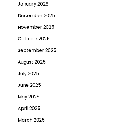
January 2026
December 2025
November 2025
October 2025
September 2025
August 2025
July 2025
June 2025
May 2025
April 2025
March 2025