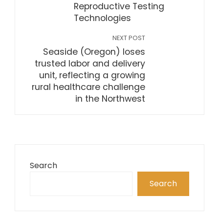
Reproductive Testing
Technologies
NEXT POST
Seaside (Oregon) loses
trusted labor and delivery
unit, reflecting a growing
rural healthcare challenge
in the Northwest
Search
Search