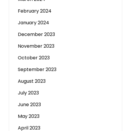
February 2024
January 2024
December 2023
November 2023
October 2023
September 2023
August 2023
July 2023
June 2023
May 2023
April 2023