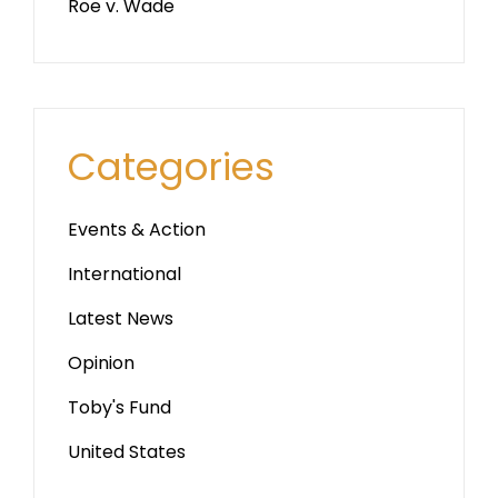
Roe v. Wade
Categories
Events & Action
International
Latest News
Opinion
Toby's Fund
United States