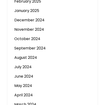
February 2025
January 2025
December 2024
November 2024
October 2024
September 2024
August 2024
July 2024
June 2024
May 2024
April 2024
March 2024