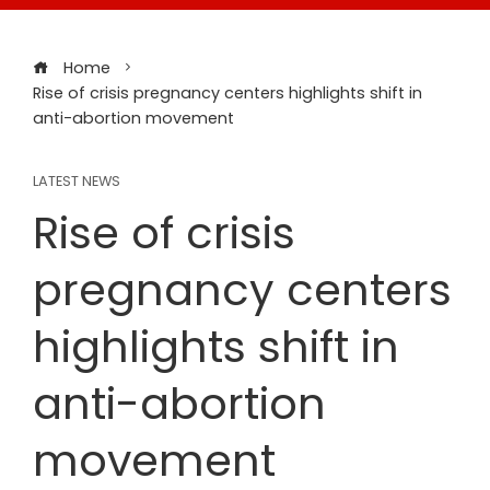
Home
Rise of crisis pregnancy centers highlights shift in
anti-abortion movement
LATEST NEWS
Rise of crisis
pregnancy centers
highlights shift in
anti-abortion
movement