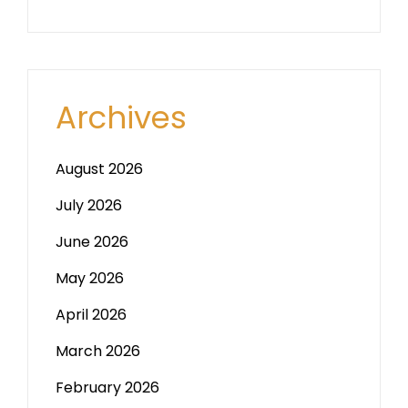
Archives
August 2026
July 2026
June 2026
May 2026
April 2026
March 2026
February 2026