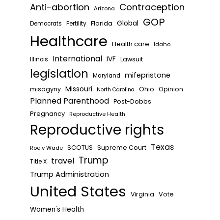
Anti-abortion
Contraception
Arizona
GOP
Global
Florida
Fertility
Democrats
Healthcare
Health care
Idaho
International
IVF
Lawsuit
Illinois
legislation
mifepristone
Maryland
Missouri
misogyny
Ohio
Opinion
North Carolina
Planned Parenthood
Post-Dobbs
Pregnancy
Reproductive Health
Reproductive rights
Texas
SCOTUS
Supreme Court
Roe v Wade
Trump
travel
Title X
Trump Administration
United States
Vote
Virginia
Women's Health