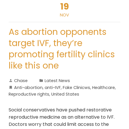
19
NOV
As abortion opponents
target IVF, they’re
promoting fertility clinics
like this one
Chase
Latest News
Anti-abortion
,
anti-IVF
,
Fake Clinicws
,
Healthcare
,
Reproductive rights
,
United States
Social conservatives have pushed restorative
reproductive medicine as an alternative to IVF.
Doctors worry that could limit access to the