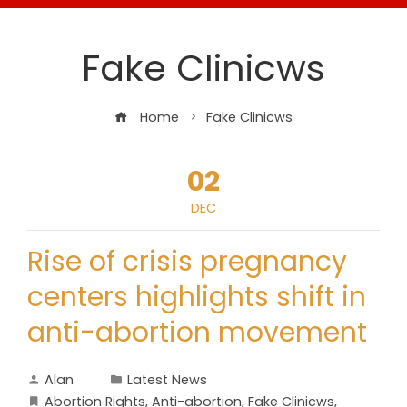
Fake Clinicws
Home
Fake Clinicws
02
DEC
Rise of crisis pregnancy
centers highlights shift in
anti-abortion movement
Alan
Latest News
Abortion Rights
,
Anti-abortion
,
Fake Clinicws
,