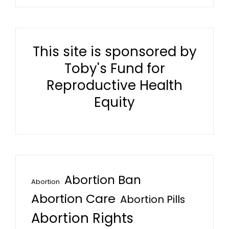
This site is sponsored by
Toby's Fund for
Reproductive Health
Equity
Abortion Ban
Abortion
Abortion Care
Abortion Pills
Abortion Rights