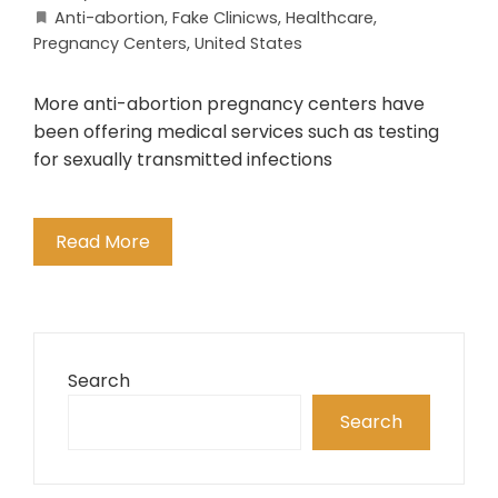
Anti-abortion
,
Fake Clinicws
,
Healthcare
,
Pregnancy Centers
,
United States
More anti-abortion pregnancy centers have
been offering medical services such as testing
for sexually transmitted infections
Read More
Search
Search