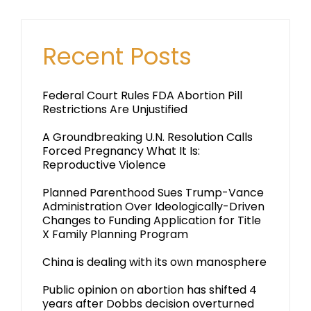
Recent Posts
Federal Court Rules FDA Abortion Pill
Restrictions Are Unjustified
A Groundbreaking U.N. Resolution Calls
Forced Pregnancy What It Is:
Reproductive Violence
Planned Parenthood Sues Trump-Vance
Administration Over Ideologically-Driven
Changes to Funding Application for Title
X Family Planning Program
China is dealing with its own manosphere
Public opinion on abortion has shifted 4
years after Dobbs decision overturned