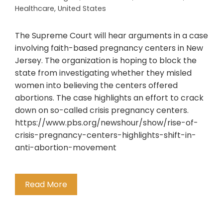
Healthcare
,
United States
The Supreme Court will hear arguments in a case
involving faith-based pregnancy centers in New
Jersey. The organization is hoping to block the
state from investigating whether they misled
women into believing the centers offered
abortions. The case highlights an effort to crack
down on so-called crisis pregnancy centers.
https://www.pbs.org/newshour/show/rise-of-
crisis-pregnancy-centers-highlights-shift-in-
anti-abortion-movement
Read More