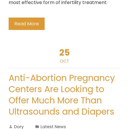
most effective form of infertility treatment.
Read More
25
OCT
Anti-Abortion Pregnancy
Centers Are Looking to
Offer Much More Than
Ultrasounds and Diapers
Dory
Latest News