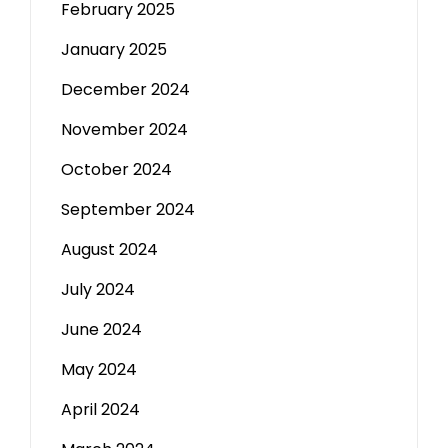
February 2025
January 2025
December 2024
November 2024
October 2024
September 2024
August 2024
July 2024
June 2024
May 2024
April 2024