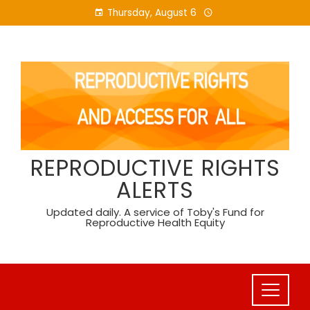
Skip
Thursday, August 6
to
content
REPRODUCTIVE RIGHTS
ALERTS
Updated daily. A service of Toby's Fund for
Reproductive Health Equity