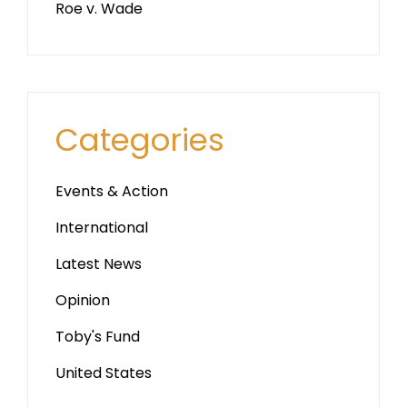
Roe v. Wade
Categories
Events & Action
International
Latest News
Opinion
Toby's Fund
United States