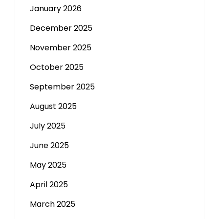
January 2026
December 2025
November 2025
October 2025
September 2025
August 2025
July 2025
June 2025
May 2025
April 2025
March 2025