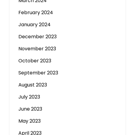
March 2024
February 2024
January 2024
December 2023
November 2023
October 2023
September 2023
August 2023
July 2023
June 2023
May 2023
April 2023