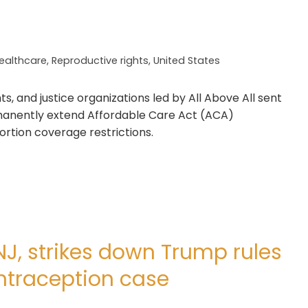
ealthcare
,
Reproductive rights
,
United States
s, and justice organizations led by All Above All sent
ermanently extend Affordable Care Act (ACA)
rtion coverage restrictions.
NJ, strikes down Trump rules
traception case