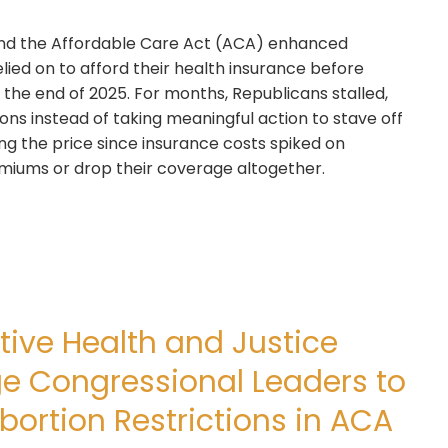
tend the Affordable Care Act (ACA) enhanced
elied on to afford their health insurance before
 the end of 2025. For months, Republicans stalled,
ns instead of taking meaningful action to stave off
ng the price since insurance costs spiked on
remiums or drop their coverage altogether.
ive Health and Justice
ge Congressional Leaders to
bortion Restrictions in ACA