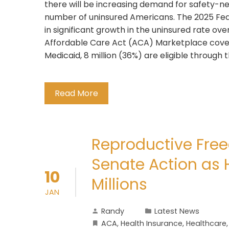
there will be increasing demand for safety-ne
number of uninsured Americans. The 2025 Feder
in significant growth in the uninsured rate ov
Affordable Care Act (ACA) Marketplace cov
Medicaid, 8 million (36%) are eligible throug
Read More
Reproductive Fre
Senate Action as 
10
Millions
JAN
Randy
Latest News
ACA
,
Health Insurance
,
Healthcare