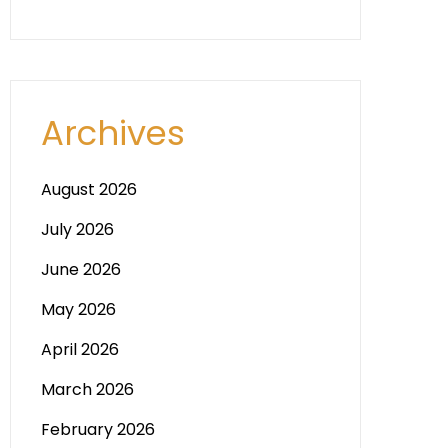
Archives
August 2026
July 2026
June 2026
May 2026
April 2026
March 2026
February 2026