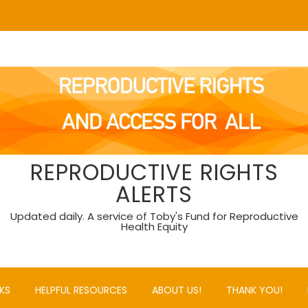
REPRODUCTIVE RIGHTS
ALERTS
Updated daily. A service of Toby's Fund for Reproductive
Health Equity
KS
HELPFUL RESOURCES
ABOUT US!
THANK YOU!