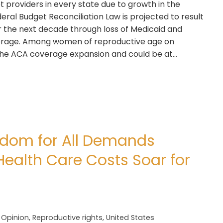
t providers in every state due to growth in the
al Budget Reconciliation Law is projected to result
er the next decade through loss of Medicaid and
erage. Among women of reproductive age on
h the ACA coverage expansion and could be at…
edom for All Demands
Health Care Costs Soar for
,
Opinion
,
Reproductive rights
,
United States