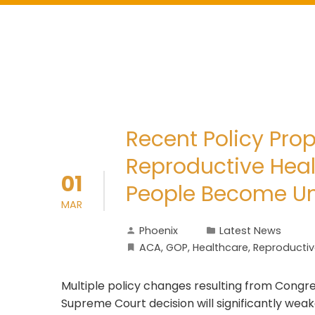
Recent Policy Pro
Reproductive Heal
01
People Become U
MAR
Phoenix
Latest News
ACA
,
GOP
,
Healthcare
,
Reproductiv
Multiple policy changes resulting from Congre
Supreme Court decision will significantly wea