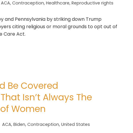
ACA
,
Contraception
,
Healthcare
,
Reproductive rights
sey and Pennsylvania by striking down Trump
ers citing religious or moral grounds to opt out of
e Care Act.
ld Be Covered
 That Isn’t Always The
ns of Women
ACA
,
Biden
,
Contraception
,
United States