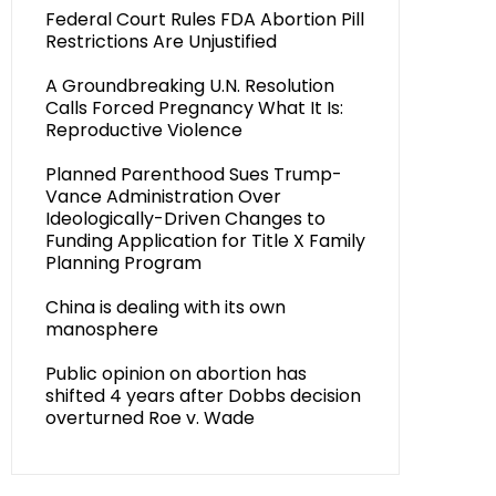
Federal Court Rules FDA Abortion Pill
Restrictions Are Unjustified
A Groundbreaking U.N. Resolution
Calls Forced Pregnancy What It Is:
Reproductive Violence
Planned Parenthood Sues Trump-
Vance Administration Over
Ideologically-Driven Changes to
Funding Application for Title X Family
Planning Program
China is dealing with its own
manosphere
Public opinion on abortion has
shifted 4 years after Dobbs decision
overturned Roe v. Wade