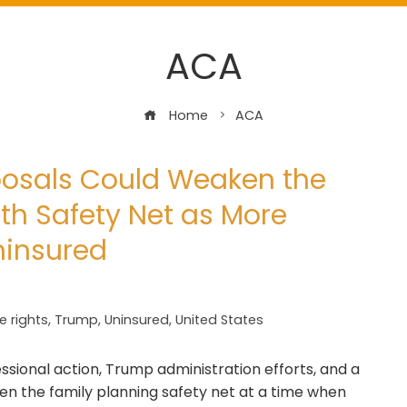
ACA
Home
ACA
posals Could Weaken the
th Safety Net as More
ninsured
e rights
,
Trump
,
Uninsured
,
United States
ssional action, Trump administration efforts, and a
ken the family planning safety net at a time when