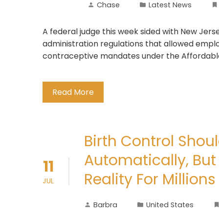
Chase
Latest News
A federal judge this week sided with New Jer
administration regulations that allowed employ
contraceptive mandates under the Affordabl
Read More
Birth Control Shou
Automatically, But
11
Reality For Millio
JUL
Barbra
United States