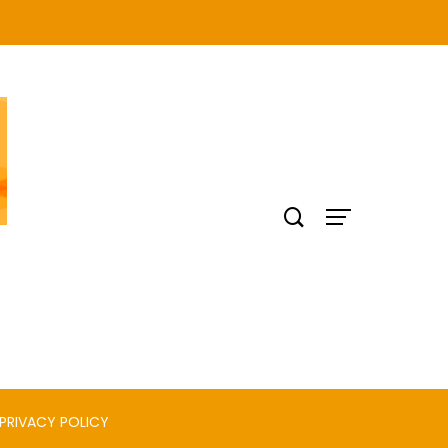
PRIVACY POLICY