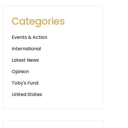
Categories
Events & Action
International
Latest News
Opinion
Toby's Fund
United States