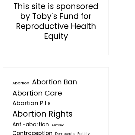
This site is sponsored
by Toby's Fund for
Reproductive Health
Equity
Abortion Ban
Abortion
Abortion Care
Abortion Pills
Abortion Rights
Anti-abortion
Arizona
Contraception
Fertility
Democrats