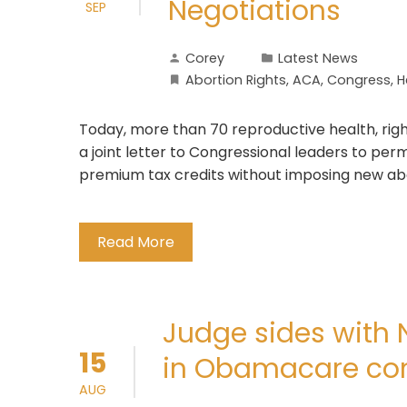
Negotiations
SEP
Corey
Latest News
Abortion Rights
,
ACA
,
Congress
,
H
Today, more than 70 reproductive health, right
a joint letter to Congressional leaders to p
premium tax credits without imposing new abo
Read More
Judge sides with 
15
in Obamacare con
AUG