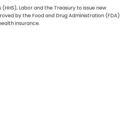
 (HHS), Labor and the Treasury to issue new
proved by the Food and Drug Administration (FDA)
health insurance.