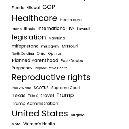
GOP
Global
Florida
Healthcare
Health care
International
IVF
Lawsuit
Idaho
Illinois
legislation
Maryland
mifepristone
Missouri
misogyny
Ohio
Opinion
North Carolina
Planned Parenthood
Post-Dobbs
Pregnancy
Reproductive Health
Reproductive rights
SCOTUS
Supreme Court
Roe v Wade
Trump
Texas
travel
Title X
Trump Administration
United States
Virginia
Vote
Women's Health