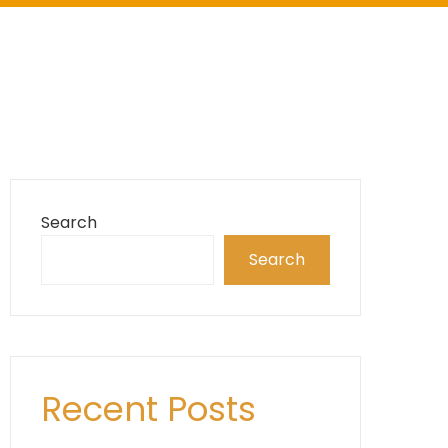
Search
Search
Recent Posts