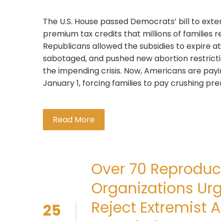
The U.S. House passed Democrats’ bill to ex
premium tax credits that millions of families r
Republicans allowed the subsidies to expire at
sabotaged, and pushed new abortion restrictio
the impending crisis. Now, Americans are payi
January 1, forcing families to pay crushing p
Read More
Over 70 Reproduct
Organizations Ur
Reject Extremist A
25