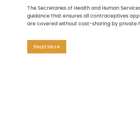
The Secretaries of Health and Human Services
guidance that ensures all contraceptives ap
are covered without cost-sharing by private 
Read More