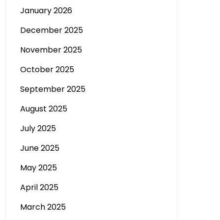
January 2026
December 2025
November 2025
October 2025
September 2025
August 2025
July 2025
June 2025
May 2025
April 2025
March 2025