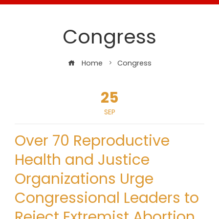
Congress
Home
Congress
25
SEP
Over 70 Reproductive
Health and Justice
Organizations Urge
Congressional Leaders to
Reject Extremist Abortion