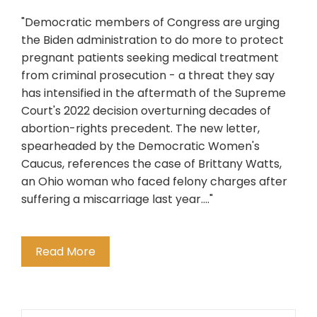
"Democratic members of Congress are urging
the Biden administration to do more to protect
pregnant patients seeking medical treatment
from criminal prosecution - a threat they say
has intensified in the aftermath of the Supreme
Court's 2022 decision overturning decades of
abortion-rights precedent. The new letter,
spearheaded by the Democratic Women's
Caucus, references the case of Brittany Watts,
an Ohio woman who faced felony charges after
suffering a miscarriage last year...."
Read More