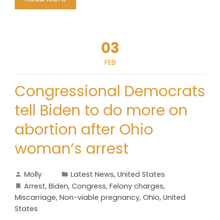
03
FEB
Congressional Democrats
tell Biden to do more on
abortion after Ohio
woman’s arrest
Molly
Latest News
,
United States
Arrest
,
Biden
,
Congress
,
Felony charges
,
Miscarriage
,
Non-viable pregnancy
,
Ohio
,
United
States