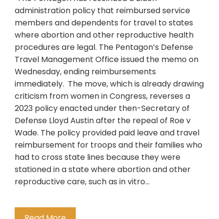
administration policy that reimbursed service
members and dependents for travel to states
where abortion and other reproductive health
procedures are legal. The Pentagon’s Defense
Travel Management Office issued the memo on
Wednesday, ending reimbursements
immediately. The move, which is already drawing
criticism from women in Congress, reverses a
2023 policy enacted under then-Secretary of
Defense Lloyd Austin after the repeal of Roe v
Wade. The policy provided paid leave and travel
reimbursement for troops and their families who
had to cross state lines because they were
stationed in a state where abortion and other
reproductive care, such as in vitro…
Read More