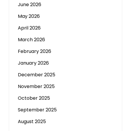
June 2026
May 2026
April 2026
March 2026
February 2026
January 2026
December 2025
November 2025
October 2025
September 2025
August 2025