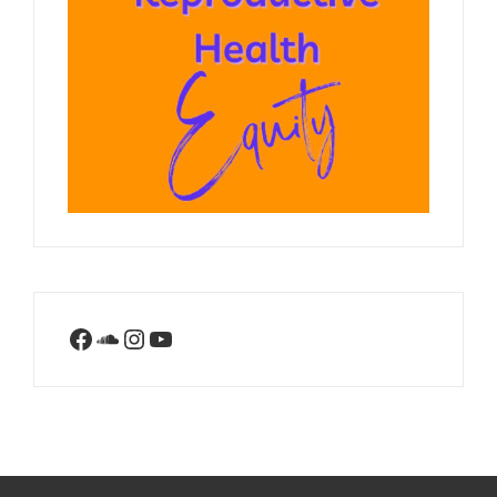
Facebook
SoundCloud
Instagram
YouTube