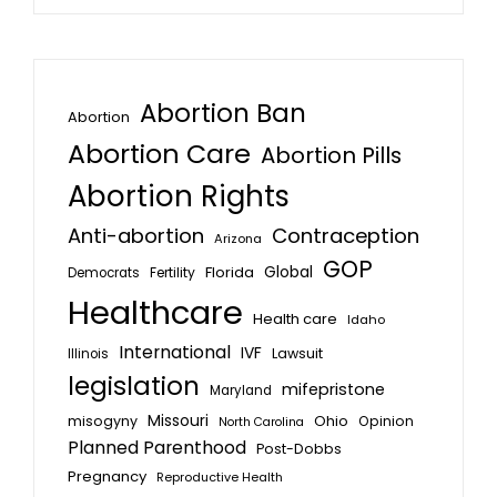
Abortion Ban
Abortion
Abortion Care
Abortion Pills
Abortion Rights
Anti-abortion
Contraception
Arizona
GOP
Global
Florida
Fertility
Democrats
Healthcare
Health care
Idaho
International
IVF
Lawsuit
Illinois
legislation
mifepristone
Maryland
Missouri
misogyny
Ohio
Opinion
North Carolina
Planned Parenthood
Post-Dobbs
Pregnancy
Reproductive Health