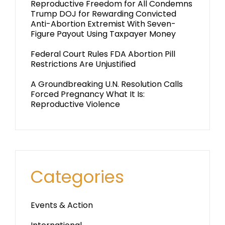
Reproductive Freedom for All Condemns
Trump DOJ for Rewarding Convicted
Anti-Abortion Extremist With Seven-
Figure Payout Using Taxpayer Money
Federal Court Rules FDA Abortion Pill
Restrictions Are Unjustified
A Groundbreaking U.N. Resolution Calls
Forced Pregnancy What It Is:
Reproductive Violence
Categories
Events & Action