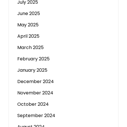
July 2025
June 2025
May 2025
April 2025
March 2025
February 2025
January 2025
December 2024
November 2024
October 2024
September 2024
August 2024