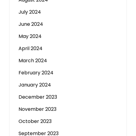
July 2024
June 2024
May 2024
April 2024
March 2024
February 2024
January 2024
December 2023
November 2023
October 2023
September 2023