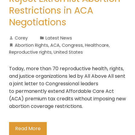
Restrictions in ACA
Negotiations
Corey
Latest News
Abortion Rights
,
ACA
,
Congress
,
Healthcare
,
Reproductive rights
,
United States
Today, more than 70 reproductive health, rights,
and justice organizations led by All Above All sent
a joint letter to Congressional leaders
to permanently extend Affordable Care Act
(ACA) premium tax credits without imposing new
abortion coverage restrictions.
Read More