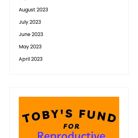
August 2023
July 2023
June 2023
May 2023
April 2023