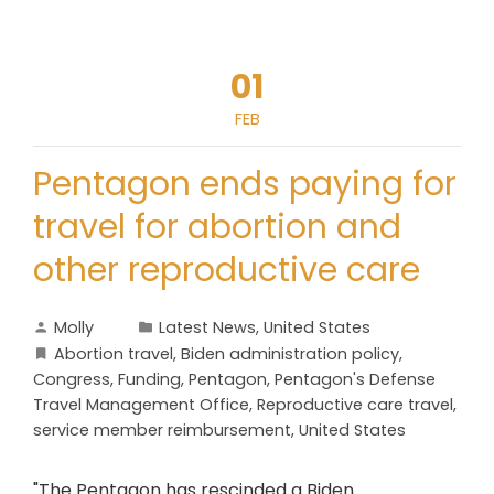
01
FEB
Pentagon ends paying for
travel for abortion and
other reproductive care
Molly
Latest News
,
United States
Abortion travel
,
Biden administration policy
,
Congress
,
Funding
,
Pentagon
,
Pentagon's Defense
Travel Management Office
,
Reproductive care travel
,
service member reimbursement
,
United States
"The Pentagon has rescinded a Biden