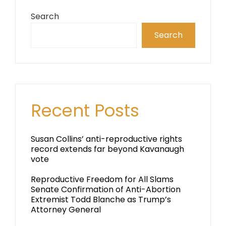
Search
Search
Recent Posts
Susan Collins’ anti-reproductive rights
record extends far beyond Kavanaugh
vote
Reproductive Freedom for All Slams
Senate Confirmation of Anti-Abortion
Extremist Todd Blanche as Trump’s
Attorney General