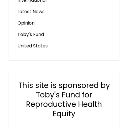
International
Latest News
Opinion
Toby's Fund
United States
This site is sponsored by
Toby's Fund for
Reproductive Health
Equity