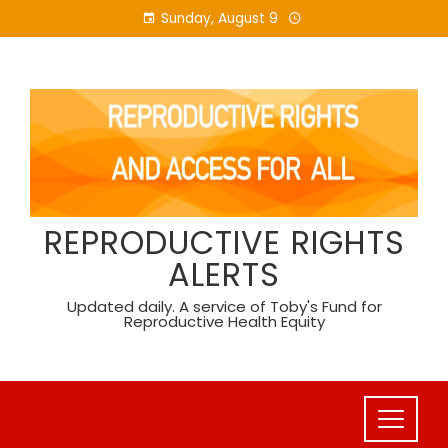
Skip
Sunday, August 9
to
content
REPRODUCTIVE RIGHTS
ALERTS
Updated daily. A service of Toby's Fund for
Reproductive Health Equity