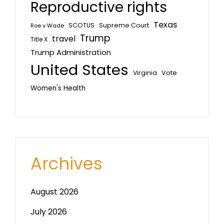
Reproductive rights
Texas
SCOTUS
Supreme Court
Roe v Wade
Trump
travel
Title X
Trump Administration
United States
Vote
Virginia
Women's Health
Archives
August 2026
July 2026