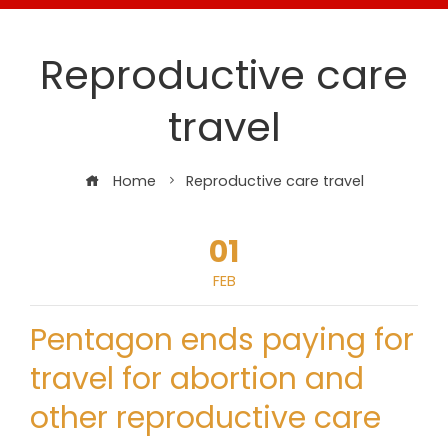
Reproductive care
travel
Home
Reproductive care travel
01
FEB
Pentagon ends paying for
travel for abortion and
other reproductive care