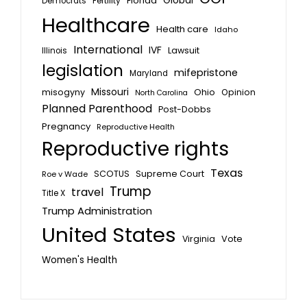
Global
Florida
Fertility
Democrats
Healthcare
Health care
Idaho
International
IVF
Lawsuit
Illinois
legislation
mifepristone
Maryland
Missouri
misogyny
Ohio
Opinion
North Carolina
Planned Parenthood
Post-Dobbs
Pregnancy
Reproductive Health
Reproductive rights
Texas
SCOTUS
Supreme Court
Roe v Wade
Trump
travel
Title X
Trump Administration
United States
Vote
Virginia
Women's Health