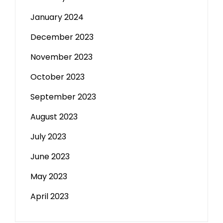
January 2024
December 2023
November 2023
October 2023
September 2023
August 2023
July 2023
June 2023
May 2023
April 2023