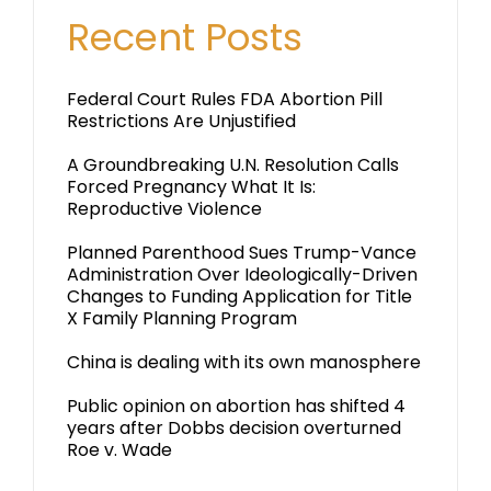
Recent Posts
Federal Court Rules FDA Abortion Pill
Restrictions Are Unjustified
A Groundbreaking U.N. Resolution Calls
Forced Pregnancy What It Is:
Reproductive Violence
Planned Parenthood Sues Trump-Vance
Administration Over Ideologically-Driven
Changes to Funding Application for Title
X Family Planning Program
China is dealing with its own manosphere
Public opinion on abortion has shifted 4
years after Dobbs decision overturned
Roe v. Wade