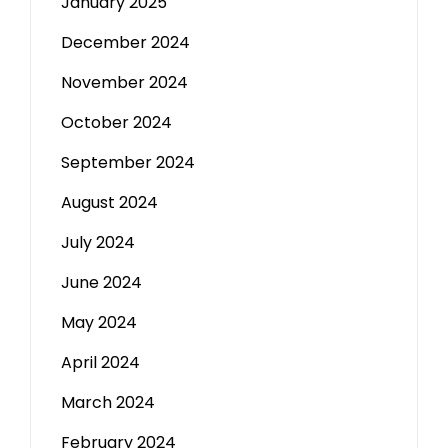
January 2025
December 2024
November 2024
October 2024
September 2024
August 2024
July 2024
June 2024
May 2024
April 2024
March 2024
February 2024