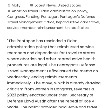
Molly
Latest News
,
United States
Abortion travel
,
Biden administration policy
,
Congress
,
Funding
,
Pentagon
,
Pentagon's Defense
Travel Management Office
,
Reproductive care travel
,
service member reimbursement
,
United States
"The Pentagon has rescinded a Biden
administration policy that reimbursed service
members and dependents for travel to states
where abortion and other reproductive health
procedures are legal. The Pentagon’s Defense
Travel Management Office issued the memo on
Wednesday, ending reimbursements
immediately. The move, which is already drawing
criticism from women in Congress, reverses a
2023 policy enacted under then-Secretary of
Defense Lloyd Austin after the repeal of Roe v
Wade. The policy provided paid leave and travel