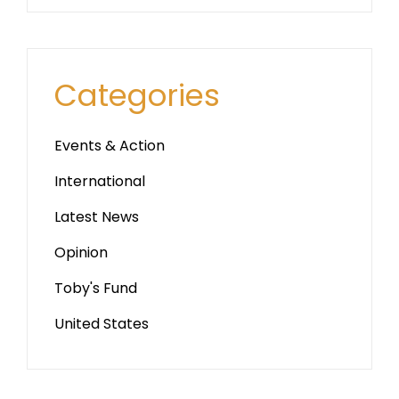
Categories
Events & Action
International
Latest News
Opinion
Toby's Fund
United States