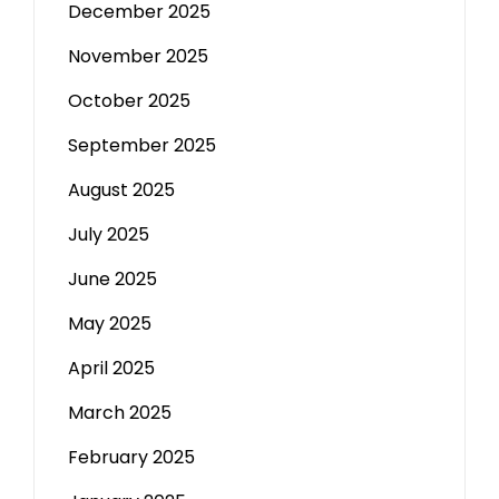
December 2025
November 2025
October 2025
September 2025
August 2025
July 2025
June 2025
May 2025
April 2025
March 2025
February 2025