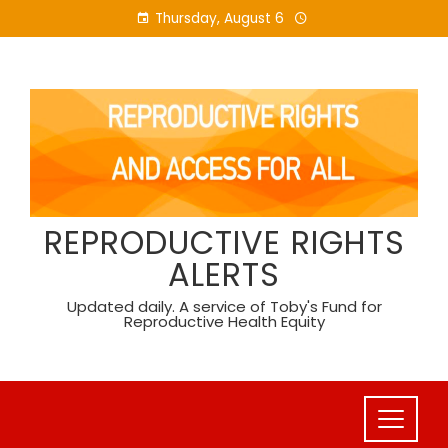
Skip
Thursday, August 6
to
content
REPRODUCTIVE RIGHTS
ALERTS
Updated daily. A service of Toby's Fund for
Reproductive Health Equity