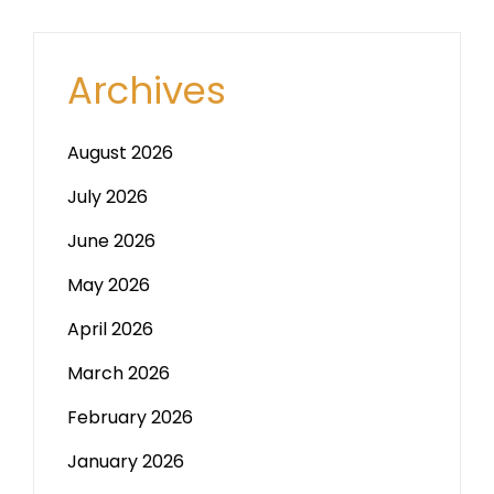
Archives
August 2026
July 2026
June 2026
May 2026
April 2026
March 2026
February 2026
January 2026