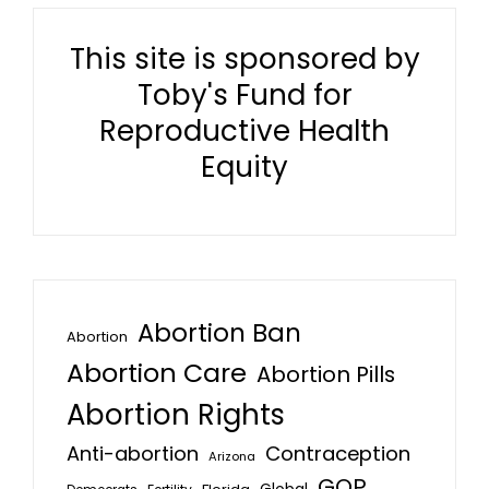
This site is sponsored by
Toby's Fund for
Reproductive Health
Equity
Abortion Ban
Abortion
Abortion Care
Abortion Pills
Abortion Rights
Anti-abortion
Contraception
Arizona
GOP