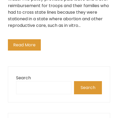
reimbursement for troops and their families who
had to cross state lines because they were
stationed in a state where abortion and other
reproductive care, such as in vitro…
Read More
Search
Search