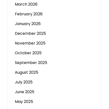
March 2026
February 2026
January 2026
December 2025
November 2025
October 2025
September 2025
August 2025
July 2025
June 2025
May 2025