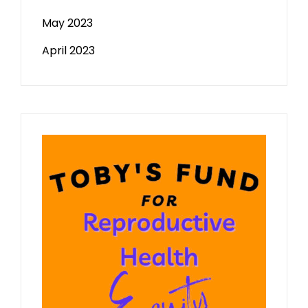
May 2023
April 2023