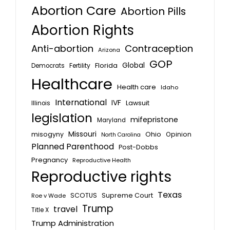
Abortion Care
Abortion Pills
Abortion Rights
Anti-abortion
Contraception
Arizona
GOP
Global
Florida
Fertility
Democrats
Healthcare
Health care
Idaho
International
IVF
Lawsuit
Illinois
legislation
mifepristone
Maryland
Missouri
misogyny
Ohio
Opinion
North Carolina
Planned Parenthood
Post-Dobbs
Pregnancy
Reproductive Health
Reproductive rights
Texas
SCOTUS
Supreme Court
Roe v Wade
Trump
travel
Title X
Trump Administration