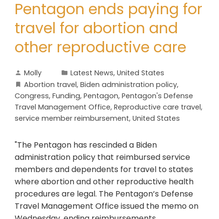
Pentagon ends paying for
travel for abortion and
other reproductive care
Molly
Latest News
,
United States
Abortion travel
,
Biden administration policy
,
Congress
,
Funding
,
Pentagon
,
Pentagon's Defense
Travel Management Office
,
Reproductive care travel
,
service member reimbursement
,
United States
"The Pentagon has rescinded a Biden
administration policy that reimbursed service
members and dependents for travel to states
where abortion and other reproductive health
procedures are legal. The Pentagon’s Defense
Travel Management Office issued the memo on
Wednesday, ending reimbursements