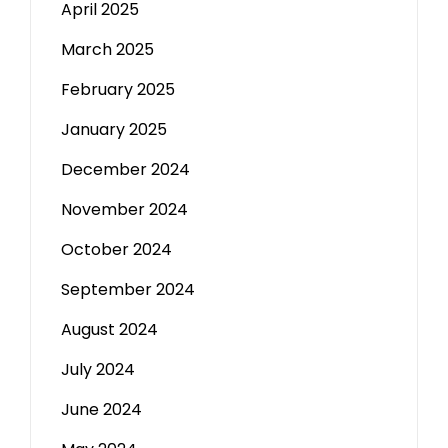
April 2025
March 2025
February 2025
January 2025
December 2024
November 2024
October 2024
September 2024
August 2024
July 2024
June 2024