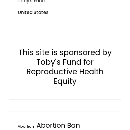
Toby's Fund
United States
This site is sponsored by
Toby's Fund for
Reproductive Health
Equity
Abortion Ban
Abortion