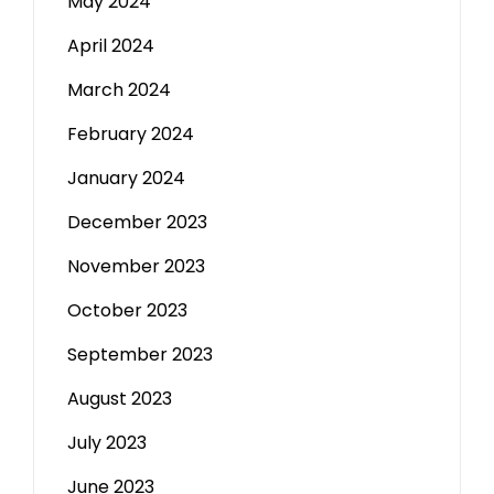
May 2024
April 2024
March 2024
February 2024
January 2024
December 2023
November 2023
October 2023
September 2023
August 2023
July 2023
June 2023