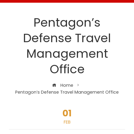
Pentagon’s
Defense Travel
Management
Office
Home
Pentagon’s Defense Travel Management Office
01
FEB