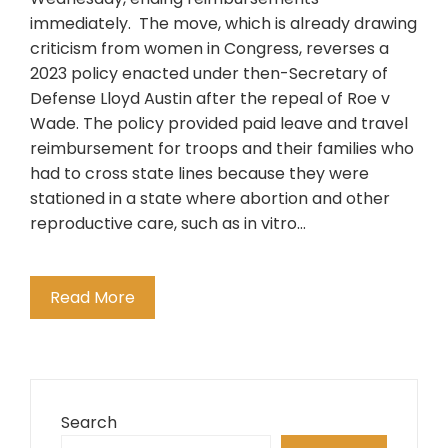
immediately. The move, which is already drawing
criticism from women in Congress, reverses a
2023 policy enacted under then-Secretary of
Defense Lloyd Austin after the repeal of Roe v
Wade. The policy provided paid leave and travel
reimbursement for troops and their families who
had to cross state lines because they were
stationed in a state where abortion and other
reproductive care, such as in vitro…
Read More
Search