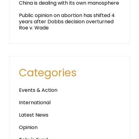
China is dealing with its own manosphere
Public opinion on abortion has shifted 4
years after Dobbs decision overturned
Roe v. Wade
Categories
Events & Action
International
Latest News
Opinion