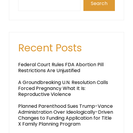
Search
Recent Posts
Federal Court Rules FDA Abortion Pill
Restrictions Are Unjustified
A Groundbreaking U.N. Resolution Calls
Forced Pregnancy What It Is:
Reproductive Violence
Planned Parenthood Sues Trump-Vance
Administration Over Ideologically-Driven
Changes to Funding Application for Title
X Family Planning Program