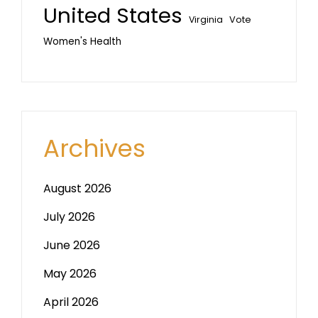
United States
Vote
Virginia
Women's Health
Archives
August 2026
July 2026
June 2026
May 2026
April 2026