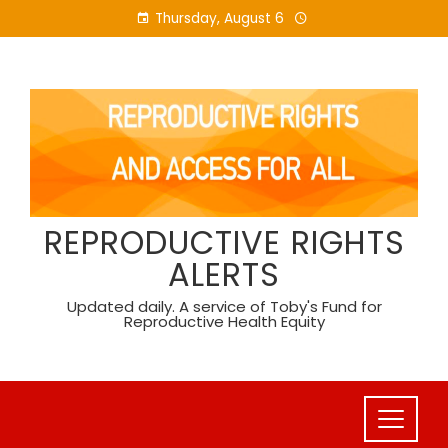
Skip
Thursday, August 6
to
content
REPRODUCTIVE RIGHTS
ALERTS
Updated daily. A service of Toby's Fund for
Reproductive Health Equity