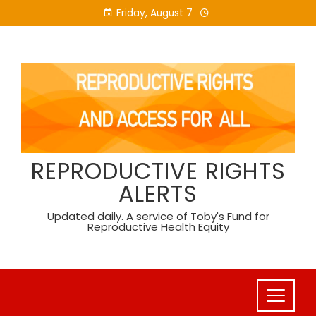
Skip
Friday, August 7
to
content
REPRODUCTIVE RIGHTS
ALERTS
Updated daily. A service of Toby's Fund for
Reproductive Health Equity