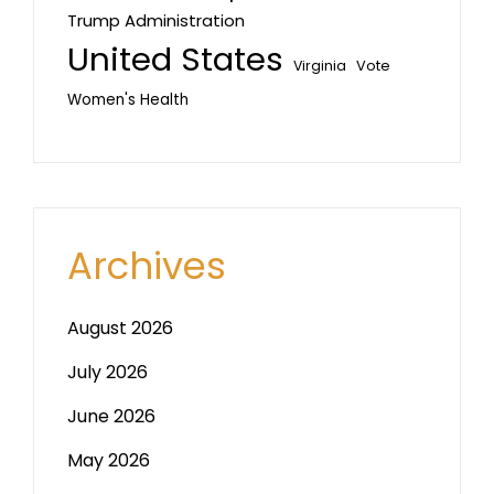
Trump Administration
United States
Vote
Virginia
Women's Health
Archives
August 2026
July 2026
June 2026
May 2026