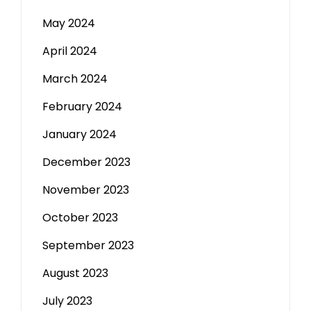
May 2024
April 2024
March 2024
February 2024
January 2024
December 2023
November 2023
October 2023
September 2023
August 2023
July 2023