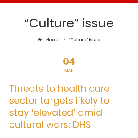
“Culture” issue
Home
“Culture” issue
04
MAR
Threats to health care
sector targets likely to
stay ‘elevated’ amid
cultural wars: DHS