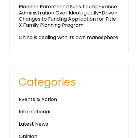
Planned Parenthood Sues Trump-Vance
Administration Over Ideologically-Driven
Changes to Funding Application for Title
X Family Planning Program
China is dealing with its own manosphere
Categories
Events & Action
International
Latest News
Opinion