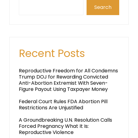
Search
Recent Posts
Reproductive Freedom for All Condemns
Trump DOJ for Rewarding Convicted
Anti-Abortion Extremist With Seven-
Figure Payout Using Taxpayer Money
Federal Court Rules FDA Abortion Pill
Restrictions Are Unjustified
A Groundbreaking U.N. Resolution Calls
Forced Pregnancy What It Is:
Reproductive Violence