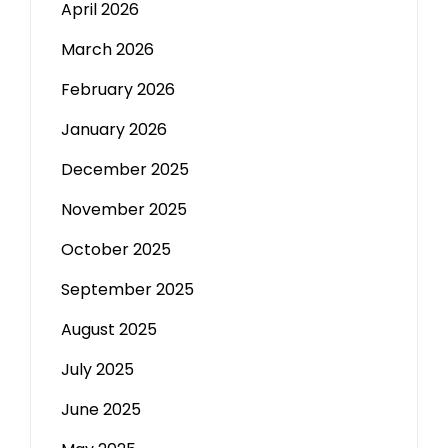
April 2026
March 2026
February 2026
January 2026
December 2025
November 2025
October 2025
September 2025
August 2025
July 2025
June 2025