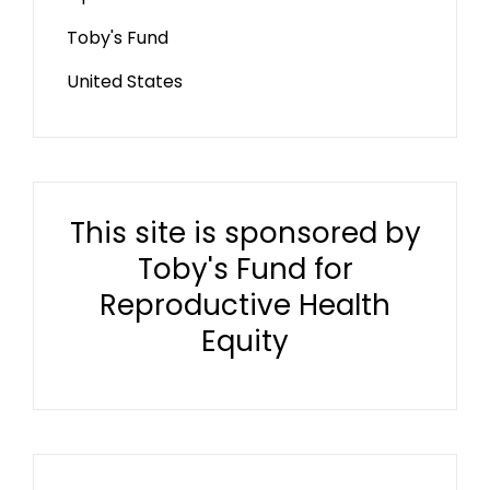
Toby's Fund
United States
This site is sponsored by
Toby's Fund for
Reproductive Health
Equity