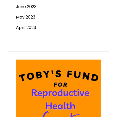
June 2023
May 2023
April 2023