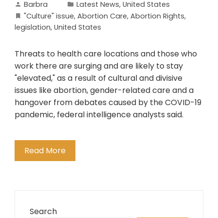
Barbra
Latest News
,
United States
"Culture" issue
,
Abortion Care
,
Abortion Rights
,
legislation
,
United States
Threats to health care locations and those who
work there are surging and are likely to stay
"elevated," as a result of cultural and divisive
issues like abortion, gender-related care and a
hangover from debates caused by the COVID-19
pandemic, federal intelligence analysts said.
Read More
Search