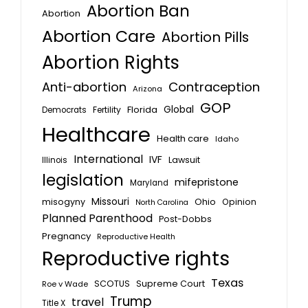
Abortion Ban
Abortion
Abortion Care
Abortion Pills
Abortion Rights
Anti-abortion
Contraception
Arizona
GOP
Global
Florida
Fertility
Democrats
Healthcare
Health care
Idaho
International
IVF
Lawsuit
Illinois
legislation
mifepristone
Maryland
Missouri
misogyny
Ohio
Opinion
North Carolina
Planned Parenthood
Post-Dobbs
Pregnancy
Reproductive Health
Reproductive rights
Texas
SCOTUS
Supreme Court
Roe v Wade
Trump
travel
Title X