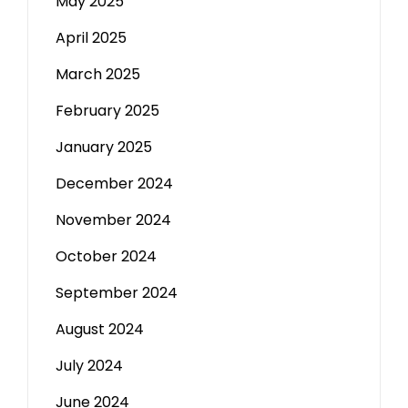
May 2025
April 2025
March 2025
February 2025
January 2025
December 2024
November 2024
October 2024
September 2024
August 2024
July 2024
June 2024