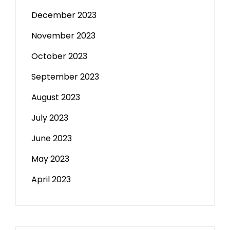
December 2023
November 2023
October 2023
September 2023
August 2023
July 2023
June 2023
May 2023
April 2023