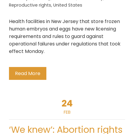
Reproductive rights
,
United States
Health facilities in New Jersey that store frozen
human embryos and eggs have new licensing
requirements and rules to guard against
operational failures under regulations that took
effect Monday.
Read More
24
FEB
‘We knew’: Abortion rights