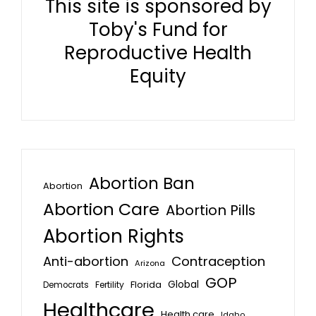
This site is sponsored by
Toby's Fund for
Reproductive Health
Equity
Abortion Ban
Abortion
Abortion Care
Abortion Pills
Abortion Rights
Anti-abortion
Contraception
Arizona
GOP
Global
Florida
Fertility
Democrats
Healthcare
Health care
Idaho