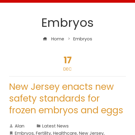
Embryos
Home
Embryos
17
DEC
New Jersey enacts new
safety standards for
frozen embryos and eggs
Alan
Latest News
Embryos
,
Fertility
,
Healthcare
,
New Jersey
,