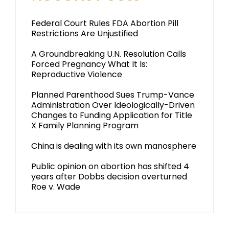
Federal Court Rules FDA Abortion Pill
Restrictions Are Unjustified
A Groundbreaking U.N. Resolution Calls
Forced Pregnancy What It Is:
Reproductive Violence
Planned Parenthood Sues Trump-Vance
Administration Over Ideologically-Driven
Changes to Funding Application for Title
X Family Planning Program
China is dealing with its own manosphere
Public opinion on abortion has shifted 4
years after Dobbs decision overturned
Roe v. Wade