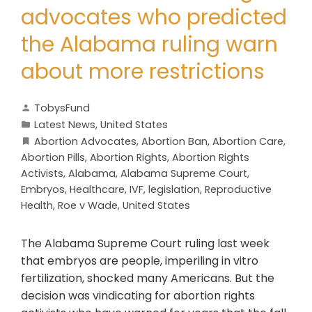
advocates who predicted
the Alabama ruling warn
about more restrictions
TobysFund
Latest News
,
United States
Abortion Advocates
,
Abortion Ban
,
Abortion Care
,
Abortion Pills
,
Abortion Rights
,
Abortion Rights
Activists
,
Alabama
,
Alabama Supreme Court
,
Embryos
,
Healthcare
,
IVF
,
legislation
,
Reproductive
Health
,
Roe v Wade
,
United States
The Alabama Supreme Court ruling last week
that embryos are people, imperiling in vitro
fertilization, shocked many Americans. But the
decision was vindicating for abortion rights