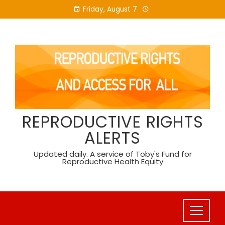
Skip
Friday, August 7
to
content
REPRODUCTIVE RIGHTS
ALERTS
Updated daily. A service of Toby's Fund for
Reproductive Health Equity