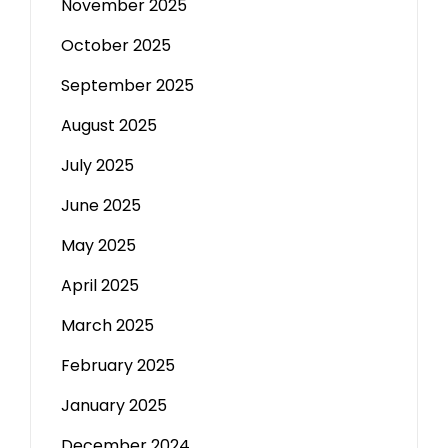
November 2025
October 2025
September 2025
August 2025
July 2025
June 2025
May 2025
April 2025
March 2025
February 2025
January 2025
December 2024