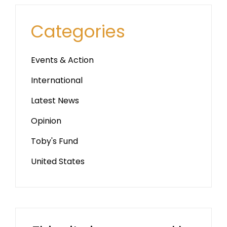
Categories
Events & Action
International
Latest News
Opinion
Toby's Fund
United States