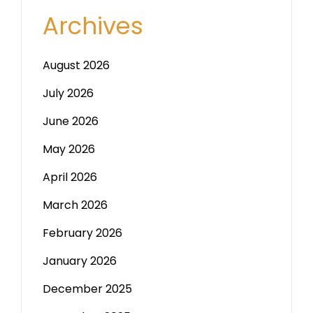
Archives
August 2026
July 2026
June 2026
May 2026
April 2026
March 2026
February 2026
January 2026
December 2025