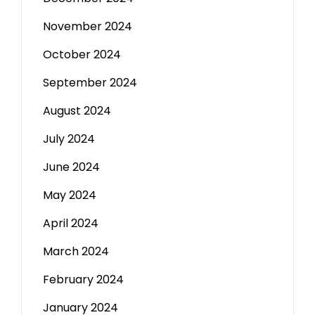
November 2024
October 2024
September 2024
August 2024
July 2024
June 2024
May 2024
April 2024
March 2024
February 2024
January 2024