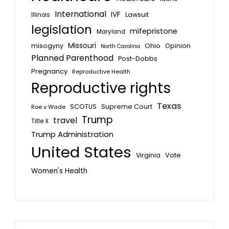
International
IVF
Lawsuit
Illinois
legislation
mifepristone
Maryland
Missouri
misogyny
Ohio
Opinion
North Carolina
Planned Parenthood
Post-Dobbs
Pregnancy
Reproductive Health
Reproductive rights
Texas
SCOTUS
Supreme Court
Roe v Wade
Trump
travel
Title X
Trump Administration
United States
Vote
Virginia
Women's Health