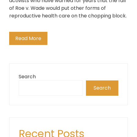
activists who have warned for years that the fall
of Roe v. Wade would put other forms of
reproductive health care on the chopping block.
Read More
Search
Search
Recent Posts