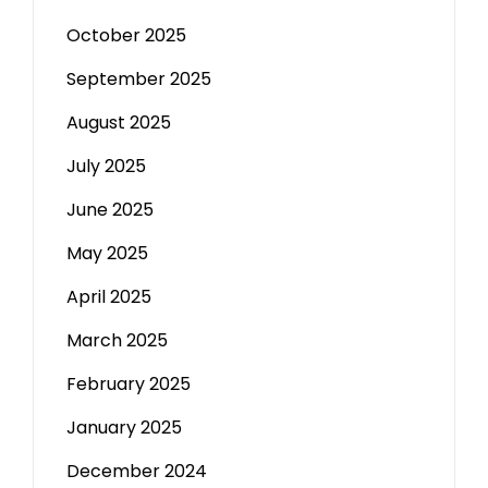
October 2025
September 2025
August 2025
July 2025
June 2025
May 2025
April 2025
March 2025
February 2025
January 2025
December 2024