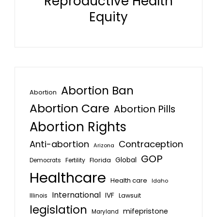
Reproductive Health
Equity
Abortion Ban
Abortion
Abortion Care
Abortion Pills
Abortion Rights
Anti-abortion
Contraception
Arizona
GOP
Global
Florida
Fertility
Democrats
Healthcare
Health care
Idaho
International
IVF
Lawsuit
Illinois
legislation
mifepristone
Maryland