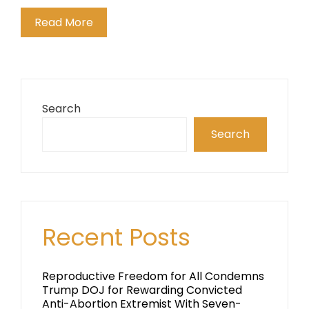
Read More
Search
Search
Recent Posts
Reproductive Freedom for All Condemns
Trump DOJ for Rewarding Convicted
Anti-Abortion Extremist With Seven-