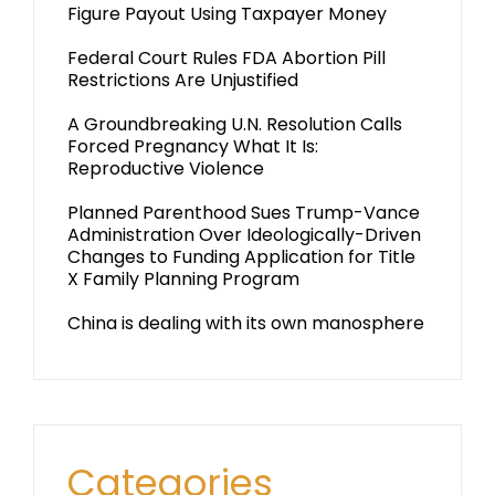
Figure Payout Using Taxpayer Money
Federal Court Rules FDA Abortion Pill
Restrictions Are Unjustified
A Groundbreaking U.N. Resolution Calls
Forced Pregnancy What It Is:
Reproductive Violence
Planned Parenthood Sues Trump-Vance
Administration Over Ideologically-Driven
Changes to Funding Application for Title
X Family Planning Program
China is dealing with its own manosphere
Categories