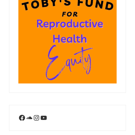
Facebook
SoundCloud
Instagram
YouTube