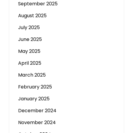
September 2025
August 2025
July 2025
June 2025
May 2025
April 2025
March 2025
February 2025
January 2025
December 2024
November 2024