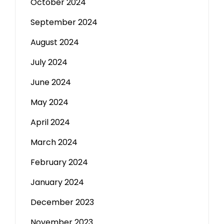
October 2024
September 2024
August 2024
July 2024
June 2024
May 2024
April 2024
March 2024
February 2024
January 2024
December 2023
November 2023