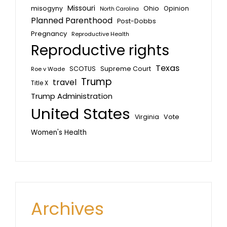
Missouri
misogyny
Ohio
Opinion
North Carolina
Planned Parenthood
Post-Dobbs
Pregnancy
Reproductive Health
Reproductive rights
Texas
SCOTUS
Supreme Court
Roe v Wade
Trump
travel
Title X
Trump Administration
United States
Vote
Virginia
Women's Health
Archives