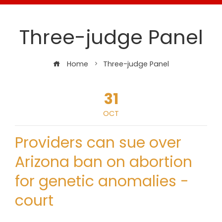
Three-judge Panel
Home
Three-judge Panel
31
OCT
Providers can sue over
Arizona ban on abortion
for genetic anomalies -
court