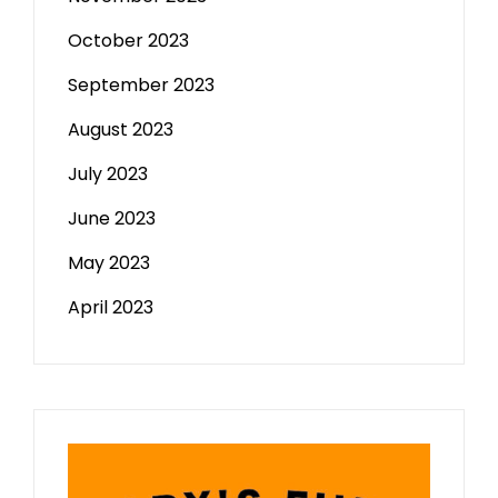
October 2023
September 2023
August 2023
July 2023
June 2023
May 2023
April 2023