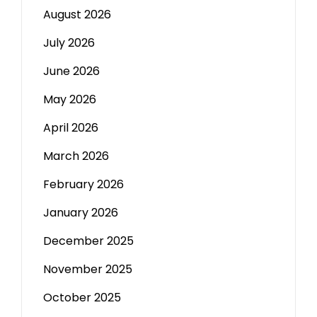
August 2026
July 2026
June 2026
May 2026
April 2026
March 2026
February 2026
January 2026
December 2025
November 2025
October 2025