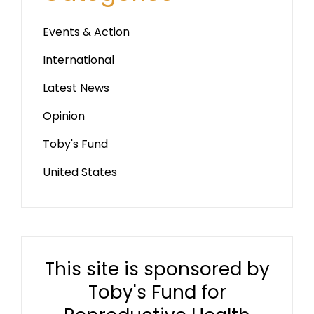
Events & Action
International
Latest News
Opinion
Toby's Fund
United States
This site is sponsored by
Toby's Fund for