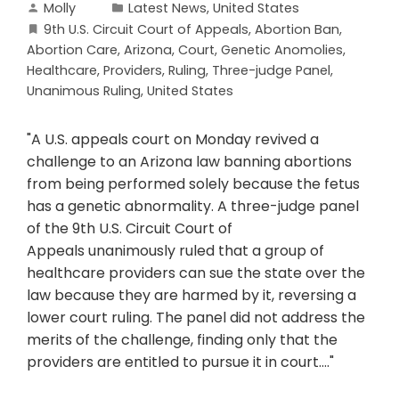
Molly
Latest News
,
United States
9th U.S. Circuit Court of Appeals
,
Abortion Ban
,
Abortion Care
,
Arizona
,
Court
,
Genetic Anomolies
,
Healthcare
,
Providers
,
Ruling
,
Three-judge Panel
,
Unanimous Ruling
,
United States
"A U.S. appeals court on Monday revived a
challenge to an Arizona law banning abortions
from being performed solely because the fetus
has a genetic abnormality. A three-judge panel
of the 9th U.S. Circuit Court of
Appeals unanimously ruled that a group of
healthcare providers can sue the state over the
law because they are harmed by it, reversing a
lower court ruling. The panel did not address the
merits of the challenge, finding only that the
providers are entitled to pursue it in court...."