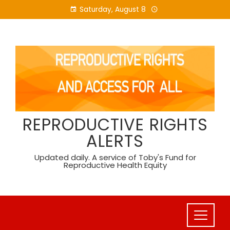
Skip
Saturday, August 8
to
content
REPRODUCTIVE RIGHTS
ALERTS
Updated daily. A service of Toby's Fund for
Reproductive Health Equity