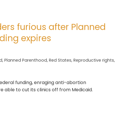
ers furious after Planned
ding expires
d
,
Planned Parenthood
,
Red States
,
Reproductive rights
,
deral funding, enraging anti-abortion
able to cut its clinics off from Medicaid.