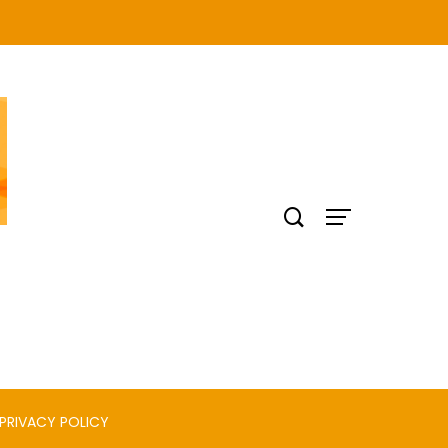
PRIVACY POLICY