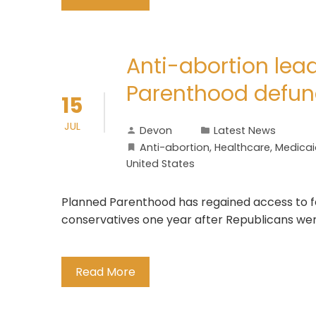
Anti-abortion lead
Parenthood defun
15
JUL
Devon
Latest News
Anti-abortion
,
Healthcare
,
Medicai
United States
Planned Parenthood has regained access to fe
conservatives one year after Republicans were 
Read More