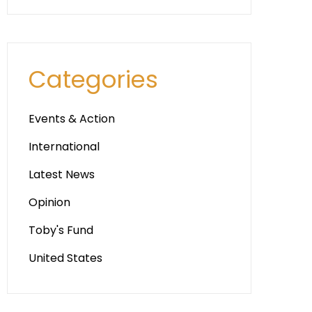
Categories
Events & Action
International
Latest News
Opinion
Toby's Fund
United States