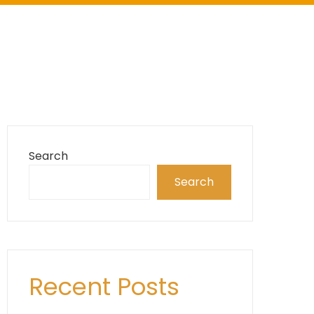
Search
Search
Recent Posts