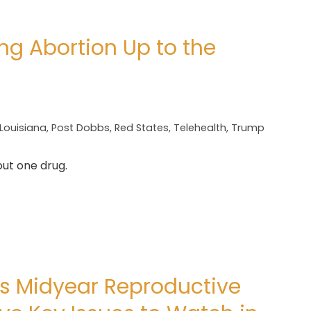
ng Abortion Up to the
Louisiana
,
Post Dobbs
,
Red States
,
Telehealth
,
Trump
out one drug.
ds Midyear Reproductive