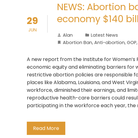
NEWS: Abortion ba
economy $140 bil
29
JUN
Alan
Latest News
Abortion Ban
,
Anti-abortion
,
GOP
A new report from the Institute for Women’s P
economic equity and eliminating barriers for 
restrictive abortion policies are responsible fo
places like Alabama, Louisiana, and West Virg
workforce, diminished their earnings, and lim
reproductive health-care barriers could res
participating in the workforce each year, the
Read More