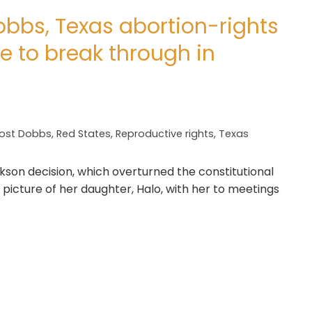
obbs, Texas abortion-rights
e to break through in
ost Dobbs
,
Red States
,
Reproductive rights
,
Texas
kson decision, which overturned the constitutional
 picture of her daughter, Halo, with her to meetings