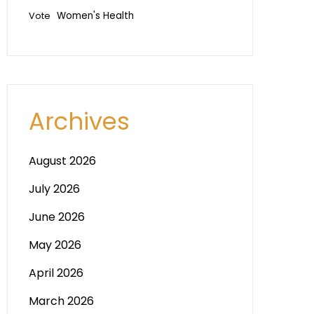
Vote
Women's Health
Archives
August 2026
July 2026
June 2026
May 2026
April 2026
March 2026