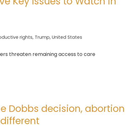
ive Key Issues to Watch in
oductive rights
,
Trump
,
United States
ders threaten remaining access to care
he Dobbs decision, abortion
different