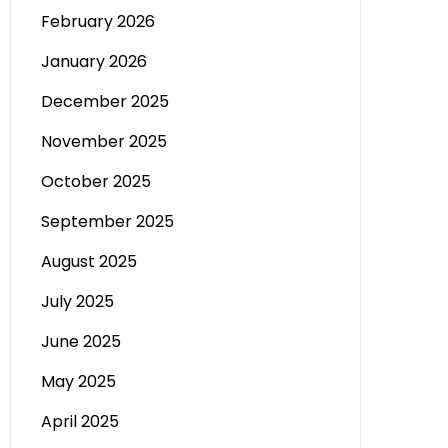
February 2026
January 2026
December 2025
November 2025
October 2025
September 2025
August 2025
July 2025
June 2025
May 2025
April 2025