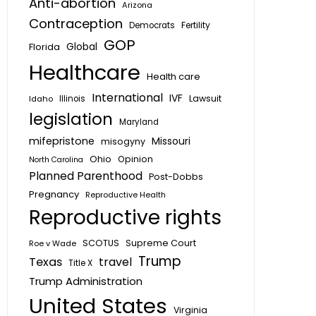
Anti-abortion
Arizona
Contraception
Fertility
Democrats
GOP
Global
Florida
Healthcare
Health care
International
IVF
Lawsuit
Idaho
Illinois
legislation
Maryland
mifepristone
Missouri
misogyny
Ohio
Opinion
North Carolina
Planned Parenthood
Post-Dobbs
Pregnancy
Reproductive Health
Reproductive rights
SCOTUS
Supreme Court
Roe v Wade
Trump
Texas
travel
Title X
Trump Administration
United States
Virginia