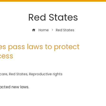
Red States
Home
Red States
es pass laws to protect
cess
care
,
Red States
,
Reproductive rights
nacted new laws.