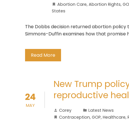
Abortion Care
,
Abortion Rights
,
GO
States
The Dobbs decision returned abortion policy to
Simmons-Duffin examines how that promise ha
Read More
New Trump polic
reproductive heal
24
MAY
Corey
Latest News
Contraception
,
GOP
,
Healthcare
,