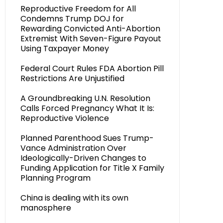
Reproductive Freedom for All
Condemns Trump DOJ for
Rewarding Convicted Anti-Abortion
Extremist With Seven-Figure Payout
Using Taxpayer Money
Federal Court Rules FDA Abortion Pill
Restrictions Are Unjustified
A Groundbreaking U.N. Resolution
Calls Forced Pregnancy What It Is:
Reproductive Violence
Planned Parenthood Sues Trump-
Vance Administration Over
Ideologically-Driven Changes to
Funding Application for Title X Family
Planning Program
China is dealing with its own
manosphere