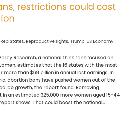
ns, restrictions could cost
lion
,
Red States
,
Reproductive rights
,
Trump
,
US Economy
olicy Research, a national think tank focused on
women, estimates that the 16 states with the most
r more than $68 billion in annual lost earnings. In
inia, abortion bans have pushed women out of the
ited job growth, the report found. Removing
ult in an estimated 325,000 more women aged 15-44
 report shows. That could boost the national…