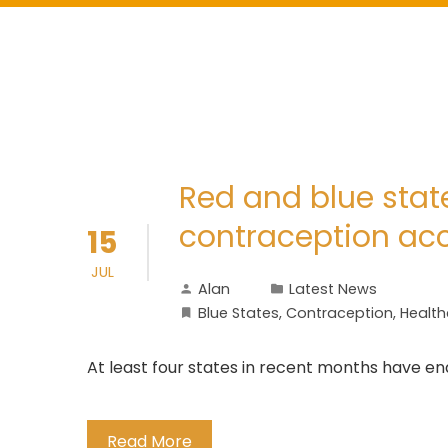
Red and blue stat
contraception ac
15
JUL
Alan
Latest News
Blue States
,
Contraception
,
Health
At least four states in recent months have e
Read More