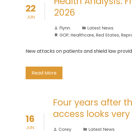
Health Analysis: F
22
2026
JUN
Flynn
Latest News
GOP
,
Healthcare
,
Red States
,
Repr
New attacks on patients and shield law provi
Read More
Four years after t
access looks very 
16
JUN
Corey
Latest News