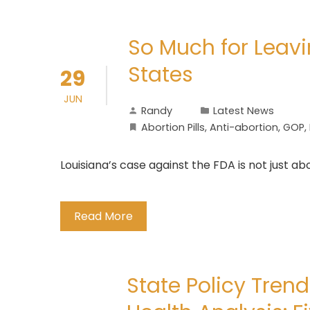
So Much for Leavi
States
29
JUN
Randy
Latest News
Abortion Pills
,
Anti-abortion
,
GOP
,
Louisiana’s case against the FDA is not just ab
Read More
State Policy Tren