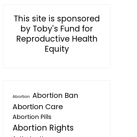
This site is sponsored
by Toby's Fund for
Reproductive Health
Equity
Abortion Ban
Abortion
Abortion Care
Abortion Pills
Abortion Rights