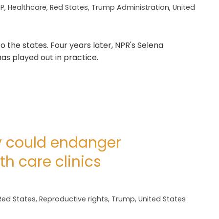
P
,
Healthcare
,
Red States
,
Trump Administration
,
United
 the states. Four years later, NPR's Selena
s played out in practice.
y could endanger
th care clinics
Red States
,
Reproductive rights
,
Trump
,
United States