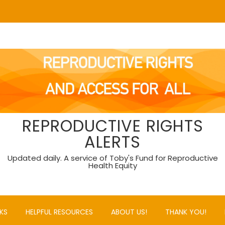
REPRODUCTIVE RIGHTS
ALERTS
Updated daily. A service of Toby's Fund for Reproductive
Health Equity
KS
HELPFUL RESOURCES
ABOUT US!
THANK YOU!