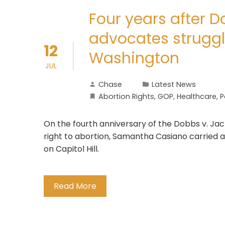
Four years after D
advocates struggl
12
Washington
JUL
Chase
Latest News
Abortion Rights
,
GOP
,
Healthcare
,
P
On the fourth anniversary of the Dobbs v. Jac
right to abortion, Samantha Casiano carried a
on Capitol Hill.
Read More